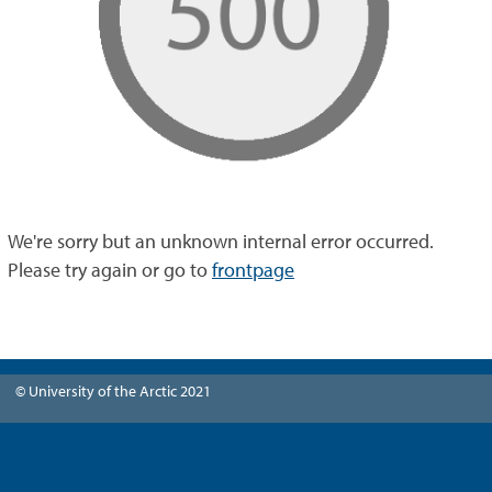
We're sorry but an unknown internal error occurred.
Please try again or go to
frontpage
© University of the Arctic 2021