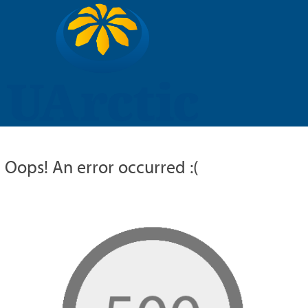
UARCTIC
EDUCATION
RESEARCH
MEMBERS
RUSSIAN
Oops! An error occurred :(