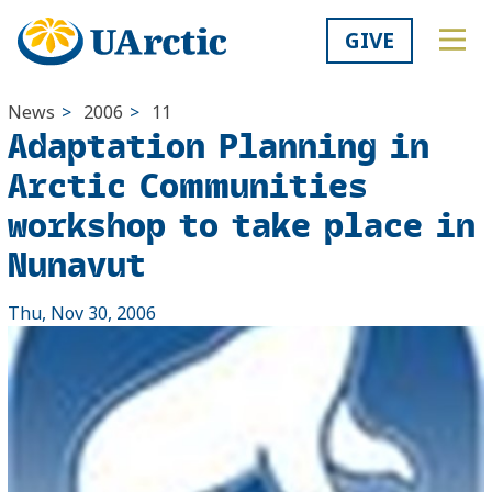
GIVE
News
>
2006
>
11
Adaptation Planning in
Arctic Communities
workshop to take place in
Nunavut
Thu, Nov 30, 2006