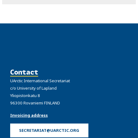
Contact
UArctic International Secretariat
c/o University of Lapland
Yliopistonkatu 8
96300 Rovaniemi FINLAND
Invoicing address
SECRETARIAT@UARCTIC.ORG