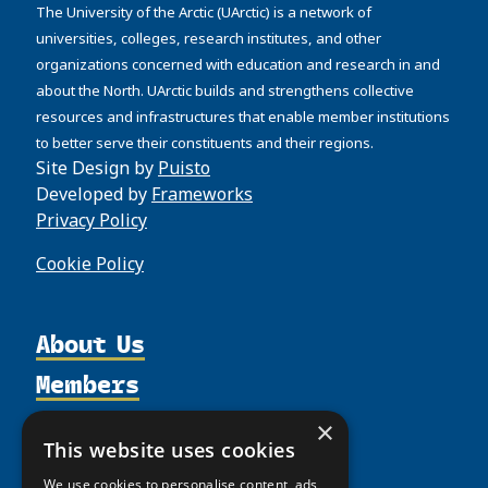
The University of the Arctic (UArctic) is a network of
universities, colleges, research institutes, and other
organizations concerned with education and research in and
about the North. UArctic builds and strengthens collective
resources and infrastructures that enable member institutions
to better serve their constituents and their regions.
Site Design by
Puisto
Developed by
Frameworks
Privacy Policy
Cookie Policy
About Us
Members
Organization
Activities
Partnerships
Member Profiles
×
This website uses cookies
Supporters
Resources
Join
Thematic Networks and Institutes
Shared Voices Magazine
We use cookies to personalise content, ads