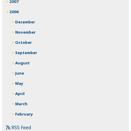
2007
2006
December
November
October
September
August
June
May
April
March
February
RSS Feed