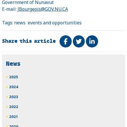
Government of Nunavut
E-mail:
JBourgeois@GOV.NU.CA
Tags:
news
events and opportunities
Share this article
Share on Facebook
Tweet
Share on Link
Related
News
2025
2024
2023
2022
2021
2020