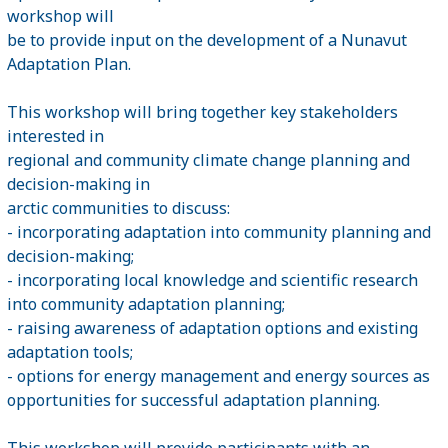
workshop will
be to provide input on the development of a Nunavut
Adaptation Plan.
This workshop will bring together key stakeholders
interested in
regional and community climate change planning and
decision-making in
arctic communities to discuss:
- incorporating adaptation into community planning and
decision-making;
- incorporating local knowledge and scientific research
into community adaptation planning;
- raising awareness of adaptation options and existing
adaptation tools;
- options for energy management and energy sources as
opportunities for successful adaptation planning.
This workshop will provide participants with an