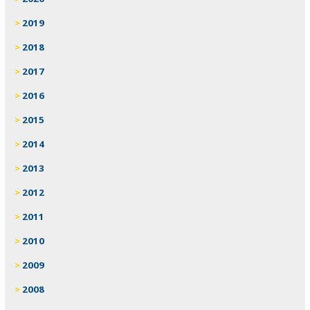
2019
2018
2017
2016
2015
2014
2013
2012
2011
2010
2009
2008