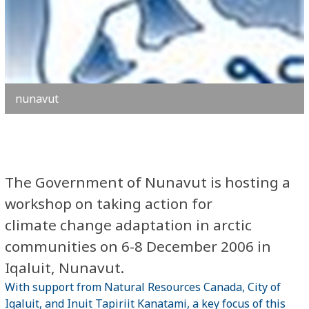
nunavut
The Government of Nunavut is hosting a
workshop on taking action for
climate change adaptation in arctic
communities on 6-8 December 2006 in
Iqaluit, Nunavut.
With support from Natural Resources Canada, City of
Iqaluit, and Inuit Tapiriit Kanatami, a key focus of this