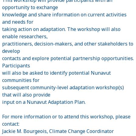
opportunity to exchange
knowledge and share information on current activities
and needs for
taking action on adaptation. The workshop will also
enable researchers,
practitioners, decision-makers, and other stakeholders to
develop
contacts and explore potential partnership opportunities.
Participants
will also be asked to identify potential Nunavut
communities for
subsequent community-level adaptation workshop(s)
that will also provide
input on a Nunavut Adaptation Plan.
For more information or to attend this workshop, please
contact:
Jackie M. Bourgeois, Climate Change Coordinator