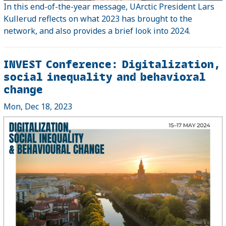
In this end-of-the-year message, UArctic President Lars
Kullerud reflects on what 2023 has brought to the
network, and also provides a brief look into 2024.
INVEST Conference: Digitalization,
social inequality and behavioral
change
Mon, Dec 18, 2023