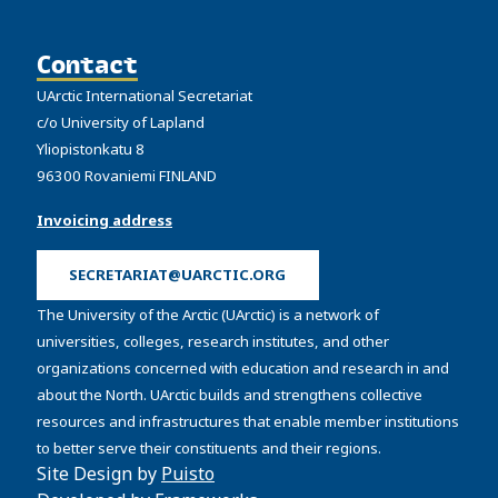
Contact
UArctic International Secretariat
c/o University of Lapland
Yliopistonkatu 8
96300 Rovaniemi FINLAND
Invoicing address
SECRETARIAT@UARCTIC.ORG
The University of the Arctic (UArctic) is a network of
universities, colleges, research institutes, and other
organizations concerned with education and research in and
about the North. UArctic builds and strengthens collective
resources and infrastructures that enable member institutions
to better serve their constituents and their regions.
Site Design by
Puisto