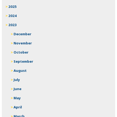
2025
2024
2023
December
November
October
September
August
July
June
May
April
March