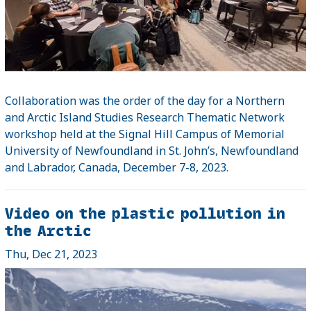
Collaboration was the order of the day for a Northern
and Arctic Island Studies Research Thematic Network
workshop held at the Signal Hill Campus of Memorial
University of Newfoundland in St. John’s, Newfoundland
and Labrador, Canada, December 7-8, 2023.
Video on the plastic pollution in
the Arctic
Thu, Dec 21, 2023