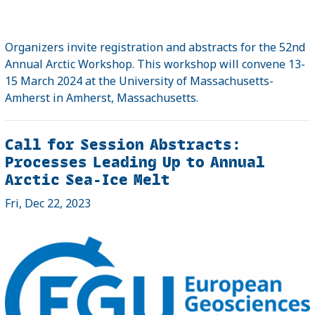
Organizers invite registration and abstracts for the 52nd
Annual Arctic Workshop. This workshop will convene 13-
15 March 2024 at the University of Massachusetts-
Amherst in Amherst, Massachusetts.
Call for Session Abstracts:
Processes Leading Up to Annual
Arctic Sea-Ice Melt
Fri, Dec 22, 2023