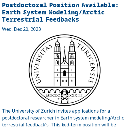
Postdoctoral Position Available:
Earth System Modeling/Arctic
Terrestrial Feedbacks
Wed, Dec 20, 2023
The University of Zurich invites applications for a
postdoctoral researcher in Earth system modeling/Arctic
terrestrial feedback's. This fixed-term position will be