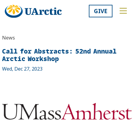
GIVE
News
Call for Abstracts: 52nd Annual
Arctic Workshop
Wed, Dec 27, 2023