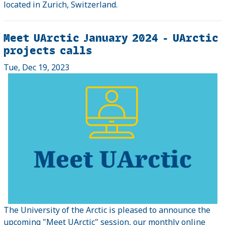
located in Zurich, Switzerland.
Meet UArctic January 2024 - UArctic
projects calls
Tue, Dec 19, 2023
The University of the Arctic is pleased to announce the
upcoming "Meet UArctic" session, our monthly online