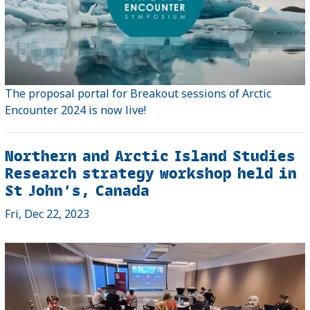
The proposal portal for Breakout sessions of Arctic
Encounter 2024 is now live!
Northern and Arctic Island Studies
Research strategy workshop held in
St John’s, Canada
Fri, Dec 22, 2023