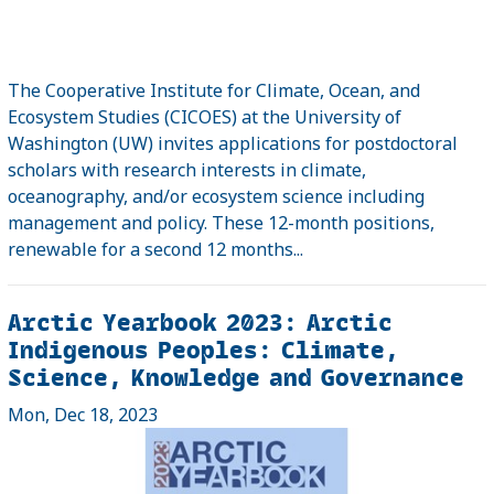
The Cooperative Institute for Climate, Ocean, and
Ecosystem Studies (CICOES) at the University of
Washington (UW) invites applications for postdoctoral
scholars with research interests in climate,
oceanography, and/or ecosystem science including
management and policy. These 12-month positions,
renewable for a second 12 months...
Arctic Yearbook 2023: Arctic
Indigenous Peoples: Climate,
Science, Knowledge and Governance
Mon, Dec 18, 2023