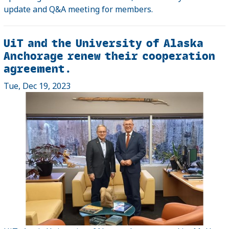
update and Q&A meeting for members.
UiT and the University of Alaska
Anchorage renew their cooperation
agreement.
Tue, Dec 19, 2023