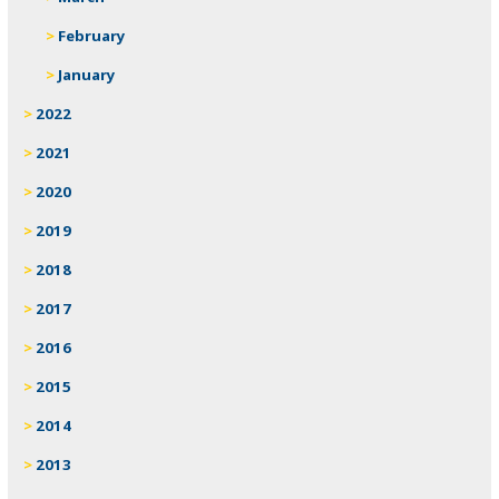
February
January
2022
2021
2020
2019
2018
2017
2016
2015
2014
2013