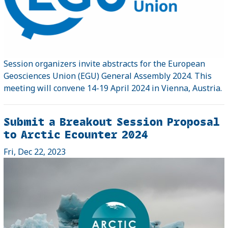
Session organizers invite abstracts for the European
Geosciences Union (EGU) General Assembly 2024. This
meeting will convene 14-19 April 2024 in Vienna, Austria.
Submit a Breakout Session Proposal
to Arctic Ecounter 2024
Fri, Dec 22, 2023