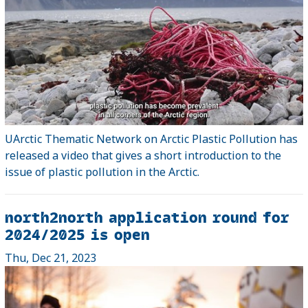
UArctic Thematic Network on Arctic Plastic Pollution has
released a video that gives a short introduction to the
issue of plastic pollution in the Arctic.
north2north application round for
2024/2025 is open
Thu, Dec 21, 2023