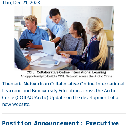
Thu, Dec 21, 2023
Thematic Network on Collaborative Online International
Learning and Biodiversity Education across the Arctic
Circle (COIL@UArctic) Update on the development of a
new website.
Position Announcement: Executive