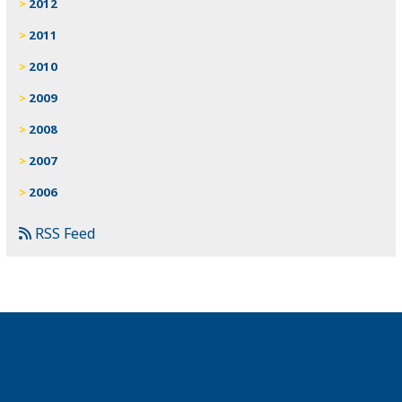
2012
2011
2010
2009
2008
2007
2006
RSS Feed