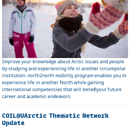
Improve your knowledge about Arctic issues and people
by studying and experiencing life in another circumpolar
institution. north2north mobility program enables you to
experience life in another North while gaining
international competencies that will benefit your future
career and academic endeavors.
COIL@UArctic Thematic Network
Update