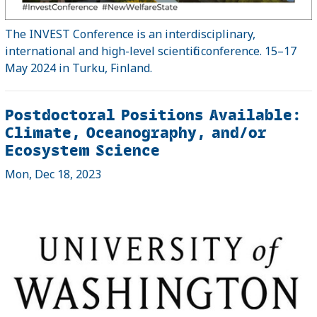
The INVEST Conference is an interdisciplinary,
international and high-level scientific conference. 15–17
May 2024 in Turku, Finland.
Postdoctoral Positions Available:
Climate, Oceanography, and/or
Ecosystem Science
Mon, Dec 18, 2023