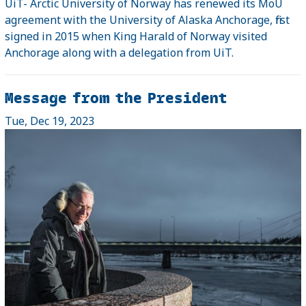
UiT- Arctic University of Norway has renewed its MoU
agreement with the University of Alaska Anchorage, first
signed in 2015 when King Harald of Norway visited
Anchorage along with a delegation from UiT.
Message from the President
Tue, Dec 19, 2023