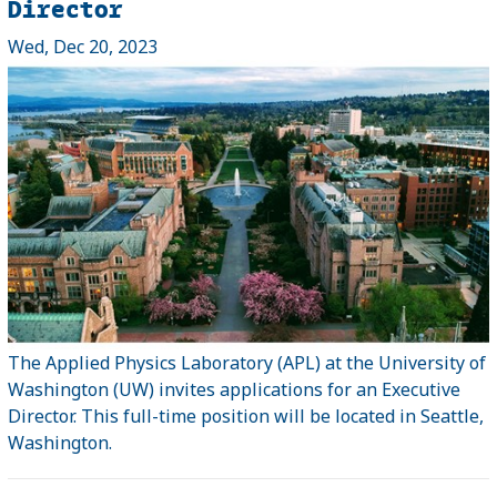
Director
Wed, Dec 20, 2023
The Applied Physics Laboratory (APL) at the University of
Washington (UW) invites applications for an Executive
Director. This full-time position will be located in Seattle,
Washington.