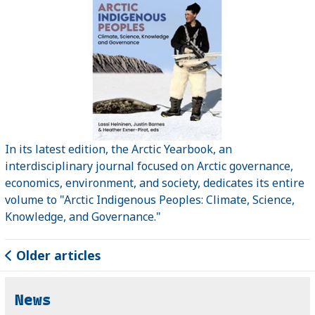
In its latest edition, the Arctic Yearbook, an
interdisciplinary journal focused on Arctic governance,
economics, environment, and society, dedicates its entire
volume to "Arctic Indigenous Peoples: Climate, Science,
Knowledge, and Governance."
Older articles
News