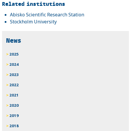
Related
Related institutions
Abisko Scientific Research Station
Stockholm University
News
2025
2024
2023
2022
2021
2020
2019
2018