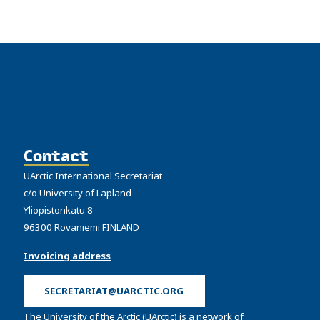
Contact
UArctic International Secretariat
c/o University of Lapland
Yliopistonkatu 8
96300 Rovaniemi FINLAND
Invoicing address
SECRETARIAT@UARCTIC.ORG
The University of the Arctic (UArctic) is a network of