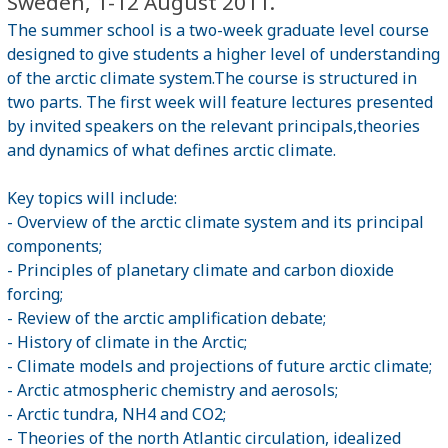
Sweden, 1-12 August 2011.
The summer school is a two-week graduate level course
designed to give students a higher level of understanding
of the arctic climate system.The course is structured in
two parts. The first week will feature lectures presented
by invited speakers on the relevant principals,theories
and dynamics of what defines arctic climate.
Key topics will include:
- Overview of the arctic climate system and its principal
components;
- Principles of planetary climate and carbon dioxide
forcing;
- Review of the arctic amplification debate;
- History of climate in the Arctic;
- Climate models and projections of future arctic climate;
- Arctic atmospheric chemistry and aerosols;
- Arctic tundra, NH4 and CO2;
- Theories of the north Atlantic circulation, idealized