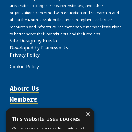
universities, colleges, research institutes, and other
organizations concerned with education and research in and
about the North. UArctic builds and strengthens collective
resources and infrastructures that enable member institutions
to better serve their constituents and their regions.
Site Design by
Puisto
Developed by
Frameworks
Privacy Policy
Cookie Policy
About Us
Members
Organization
Activities
Partnerships
Member Profiles
×
Supporters
This website uses cookies
Resources
Join
Thematic Networks and Institutes
Shared Voices Magazine
Participate
We use cookies to personalise content, ads
north2north
Publications