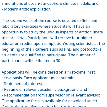
simulations of ocean/atmosphere climate models; and
- Modern arctic exploration.
The second week of the course is devoted to field and
laboratory exercises where students will have an
opportunity to study the unique aspects of arctic climate
in more detail.Participants will receive four higher
education credits upon completion.Young scientists at the
beginning of their careers such as PhD and postdoctoral
students are qualified to participate. The number of
participants will be limited to 30.
Applications will be considered on a first-come, first
serve basis. Each applicant must submit:
- Statement of interest;
- Resume of relevant academic background; and
- Recommendation from supervisor or relevant advisor.
The application form is available for download under
'Application andRegistration Instructions'
here
.