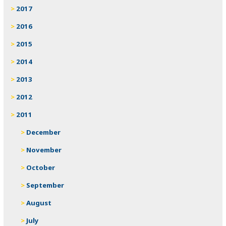
2017
2016
2015
2014
2013
2012
2011
December
November
October
September
August
July