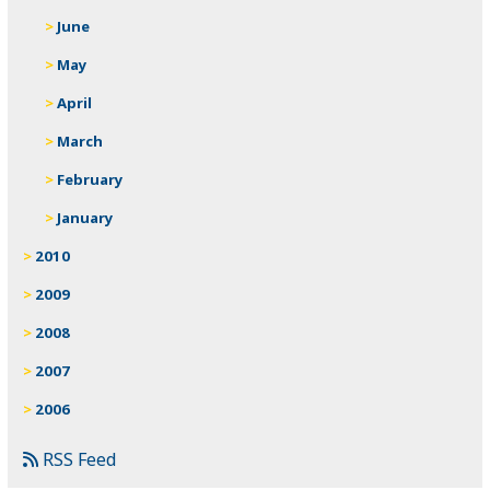
June
May
April
March
February
January
2010
2009
2008
2007
2006
RSS Feed