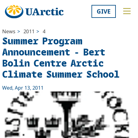
GIVE
News
>
2011
>
4
Summer Program
Announcement - Bert
Bolin Centre Arctic
Climate Summer School
Wed, Apr 13, 2011