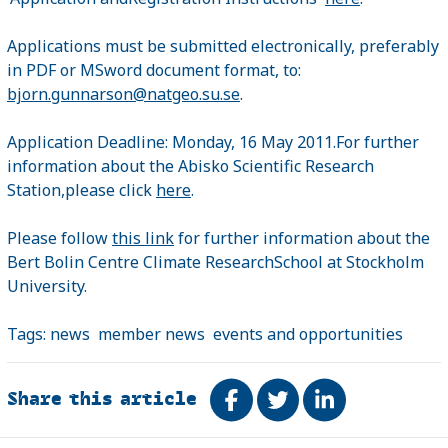
Applications must be submitted electronically, preferably
in PDF or MSword document format, to:
bjorn.gunnarson@natgeo.su.se
.
Application Deadline: Monday, 16 May 2011.For further
information about the Abisko Scientific Research
Station,please click
here
.
Please follow
this link
for further information about the
Bert Bolin Centre Climate ResearchSchool at Stockholm
University.
Tags:
news
member news
events and opportunities
Share this article
Share on Facebook
Tweet
Share on Link