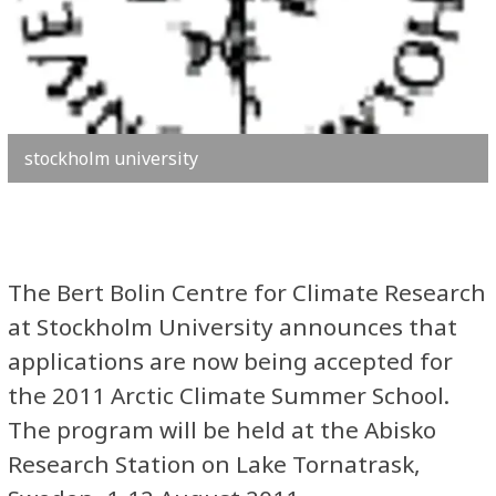
stockholm university
The Bert Bolin Centre for Climate Research
at Stockholm University announces that
applications are now being accepted for
the 2011 Arctic Climate Summer School.
The program will be held at the Abisko
Research Station on Lake Tornatrask,