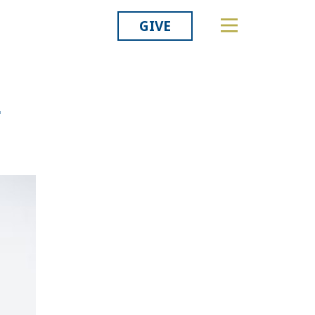
GIVE
Related
-