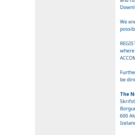
Downlo
We enc
possib
REGIST
where 
ACCOM
Furthe
be dir
The N
Skrifs
Borgu
600 Ak
Icela