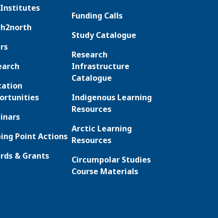
Institutes
Funding Calls
th2north
Study Catalogue
rs
Research
earch
Infrastructure
Catalogue
cation
ortunities
Indigenous Learning
Resources
inars
Arctic Learning
ing Point Actions
Resources
rds & Grants
Circumpolar Studies
Course Materials