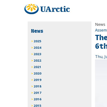
News
News
Assem
Th
2025
6t
2024
2023
Thu, J
2022
2021
2020
2019
2018
2017
2016
2015