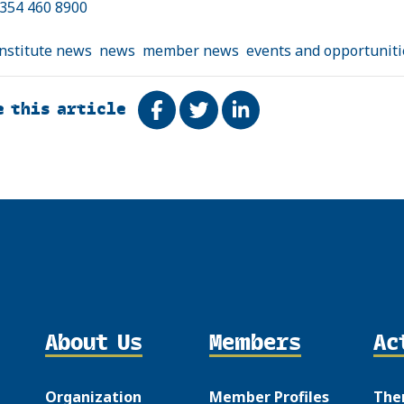
0354 460 8900
institute news
news
member news
events and opportuniti
e this article
Share on Facebook
Tweet
Share on LinkedIn
About Us
Members
Ac
Organization
Member Profiles
The