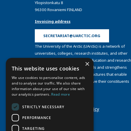
Yliopistonkatu 8
96300 Rovaniemi FINLAND
Invoicing address
SECRETARIAT@UARCTIC.ORG
The University of the Arctic (UArctic) is a network of
universities, colleges, research institutes, and other
organizations concerned with education and research
×
and about the North. UArctic builds and strengthens
This website uses cookies
collective resources and infrastructures that enable
We use cookies to personalise content, ads
member institutions to better serve their constituents
and to analyse our traffic. We also share
and their regions.
information about your use of our site with
Site Design by
Puisto
our analytics partners.
Read more
Developed by
Frameworks
STRICTLY NECESSARY
Privacy Policy
Cookie Policy
PERFORMANCE
TARGETING