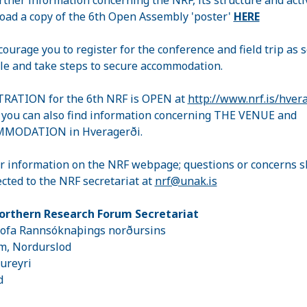
ad a copy of the 6th Open Assembly 'poster'
HERE
ourage you to register for the conference and field trip as 
le and take steps to secure accommodation.
RATION for the 6th NRF is OPEN at
http://www.nrf.is/hver
you can also find information concerning THE VENUE and
MODATION in Hveragerði.
r information on the NRF webpage; questions or concerns s
ected to the NRF secretariat at
nrf@unak.is
orthern Research Forum Secretariat
tofa Rannsóknaþings norðursins
m, Nordurslod
ureyri
nd