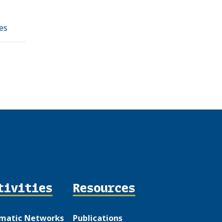
es
tivities
Resources
matic Networks
Publications