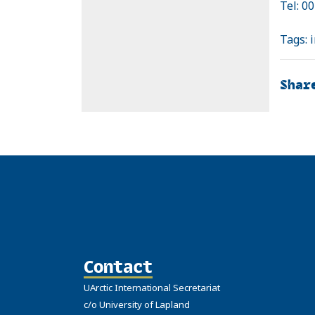
Tel: 0
Tags:
Shar
Contact
UArctic International Secretariat
c/o University of Lapland