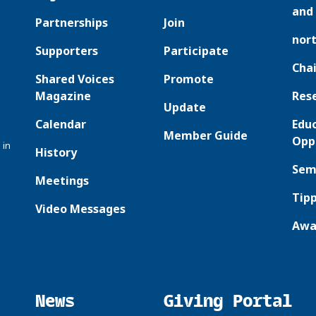
and 
Partnerships
Join
nor
Supporters
Participate
Chai
Shared Voices
Promote
Magazine
Res
Update
Calendar
Edu
Member Guide
Opp
 in
History
Sem
Meetings
Tipp
Video Messages
Awa
News
Giving Portal