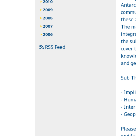
2010
Antarc
2009
commun
2008
these 
The ma
2007
integr
2006
the su
RSS Feed
cover 
knowle
and ge
Sub Th
- Impli
- Huma
- Inte
- Geop
Please
and fu