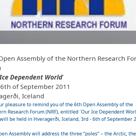
Open Assembly of the Northern Research F
)
Ice Dependent World
´
- 6th of September 2011
agerði, Iceland
our pleasure to remind you of the 6th Open Assembly of the
rn Research Forum (NRF), entitled ´Our Ice Dependent Worl
will be held in Hveragerði, Iceland, 3rd - 6th of September 
en Assembly will address the three “poles” – the Arctic, the