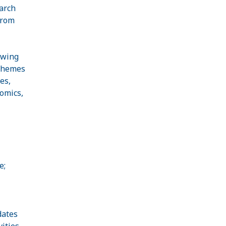
arch
from
ewing
-themes
es,
omics,
e;
dates
ities.