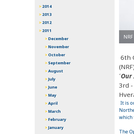
2014
2013
2012
2011
NRF
December
November
October
6th 
September
(NRF
August
´
Our 
July
3rd 
June
Hver
May
It is 
April
Northe
March
which 
February
January
The Op