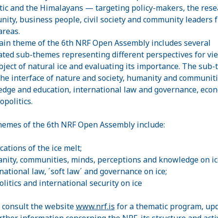
tic and the Himalayans — targeting policy-makers, the rese
ity, business people, civil society and community leaders 
areas.
in theme of the 6th NRF Open Assembly includes several
ated sub-themes representing different perspectives for vi
bject of natural ice and evaluating its importance. The sub
the interface of nature and society, humanity and communiti
dge and education, international law and governance, econ
opolitics.
emes of the 6th NRF Open Assembly include:
cations of the ice melt;
nity, communities, minds, perceptions and knowledge on ic
rnational law, ´soft law´ and governance on ice;
olitics and international security on ice
 consult the website
www.nrf.is
for a thematic program, up
rther information concerning the NRF, its structure and activ