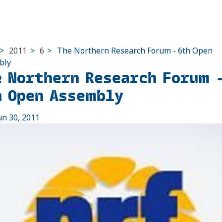
>
2011
>
6
>
The Northern Research Forum - 6th Open
bly
e Northern Research Forum 
h Open Assembly
un 30, 2011