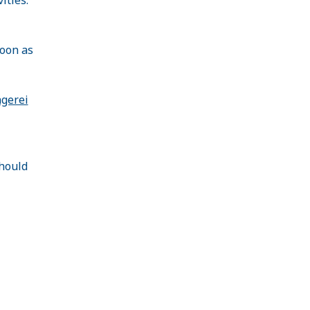
soon as
agerei
hould