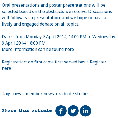
Oral presentations and poster presentations will be
selected based on the abstracts we receive. Discussions
will follow each presentation, and we hope to have a
lively and engaged debate on all topics.
Dates: from Monday 7 April 2014, 14:00 PM to Wednesday
9 April 2014, 18:00 PM.
More information can be found
here
Registration: on first come first served basis
Register
here
Tags:
news
member news
graduate studies
Share this article
Share on Facebook
Tweet
Share on Link