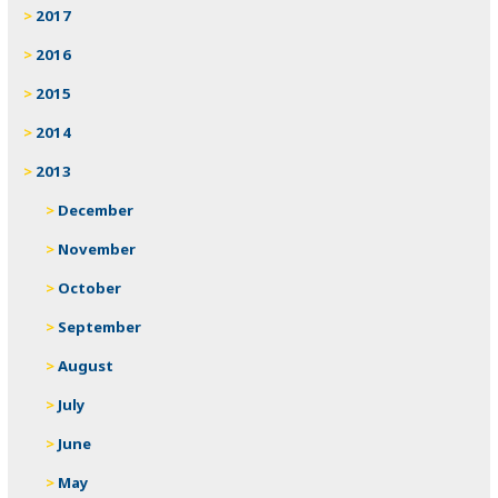
2017
2016
2015
2014
2013
December
November
October
September
August
July
June
May