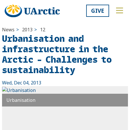
GIVE
News
>
2013
>
12
Urbanisation and
infrastructure in the
Arctic – Challenges to
sustainability
Wed, Dec 04, 2013
Urbanisation