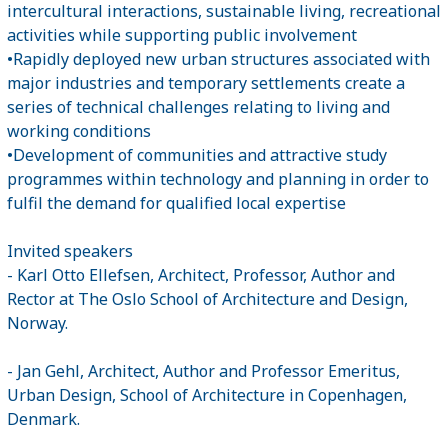
intercultural interactions, sustainable living, recreational
activities while supporting public involvement
•Rapidly deployed new urban structures associated with
major industries and temporary settlements create a
series of technical challenges relating to living and
working conditions
•Development of communities and attractive study
programmes within technology and planning in order to
fulfil the demand for qualified local expertise
Invited speakers
- Karl Otto Ellefsen, Architect, Professor, Author and
Rector at The Oslo School of Architecture and Design,
Norway.
- Jan Gehl, Architect, Author and Professor Emeritus,
Urban Design, School of Architecture in Copenhagen,
Denmark.