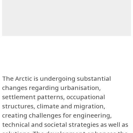
The Arctic is undergoing substantial
changes regarding urbanisation,
settlement patterns, occupational
structures, climate and migration,
creating challenges for engineering,
technical and societal strategies as well as