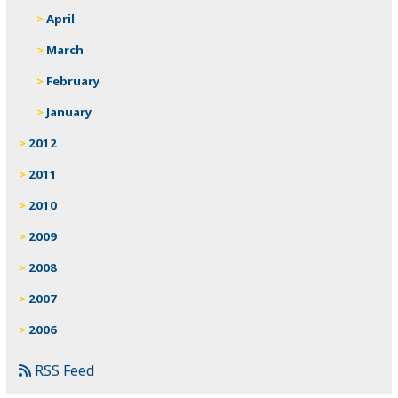
April
March
February
January
2012
2011
2010
2009
2008
2007
2006
RSS Feed