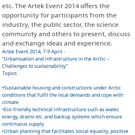
etc. The Artek Event 2014 offers the
opportunity for participants from the
industry, the public sector, the science
community and others to present, discuss
and exchange ideas and experience.
Artek Event 2014, 7-9 April -
“Urbanisation and infrastructure in the Arctic –
Challenges to sustainability”
Topics
•Sustainable housing and constructions under Arctic
conditions that fulfil the local demands and cope with
climate
•Eco-friendly technical infrastructure such as water,
energy, drains etc. and backup systems which ensure
continuous supply
•Urban planning that facilitates social equality, positive