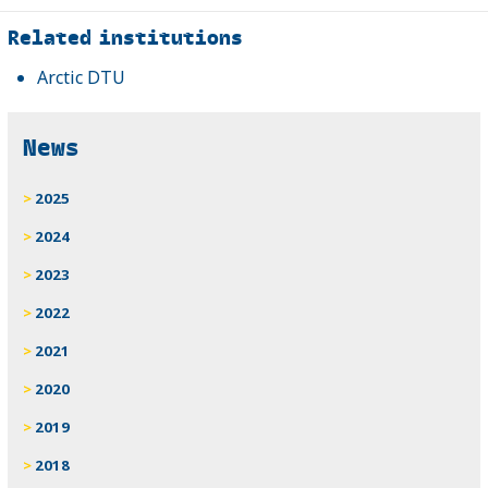
Related
Related institutions
Arctic DTU
News
2025
2024
2023
2022
2021
2020
2019
2018