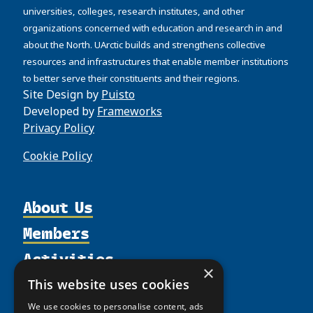
universities, colleges, research institutes, and other
organizations concerned with education and research in and
about the North. UArctic builds and strengthens collective
resources and infrastructures that enable member institutions
to better serve their constituents and their regions.
Site Design by
Puisto
Developed by
Frameworks
Privacy Policy
Cookie Policy
About Us
Members
Organization
Activities
Partnerships
Member Profiles
×
Supporters
Resources
Join
Thematic Networks and Institutes
This website uses cookies
Shared Voices Magazine
Participate
north2north
We use cookies to personalise content, ads
Publications