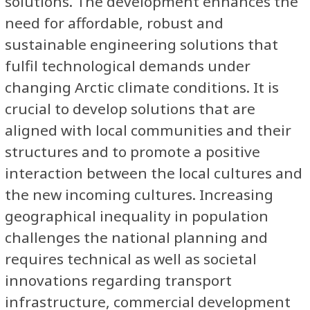
solutions. The development enhances the
need for affordable, robust and
sustainable engineering solutions that
fulfil technological demands under
changing Arctic climate conditions. It is
crucial to develop solutions that are
aligned with local communities and their
structures and to promote a positive
interaction between the local cultures and
the new incoming cultures. Increasing
geographical inequality in population
challenges the national planning and
requires technical as well as societal
innovations regarding transport
infrastructure, commercial development