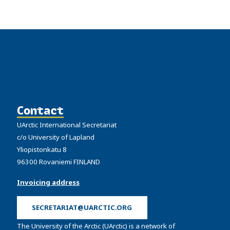
Contact
UArctic International Secretariat
c/o University of Lapland
Yliopistonkatu 8
96300 Rovaniemi FINLAND
Invoicing address
SECRETARIAT@UARCTIC.ORG
The University of the Arctic (UArctic) is a network of