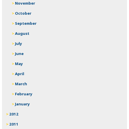
November
October
September
August
July
June
May
April
March
February
January
2012
2011