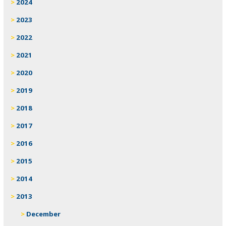
2024
2023
2022
2021
2020
2019
2018
2017
2016
2015
2014
2013
December