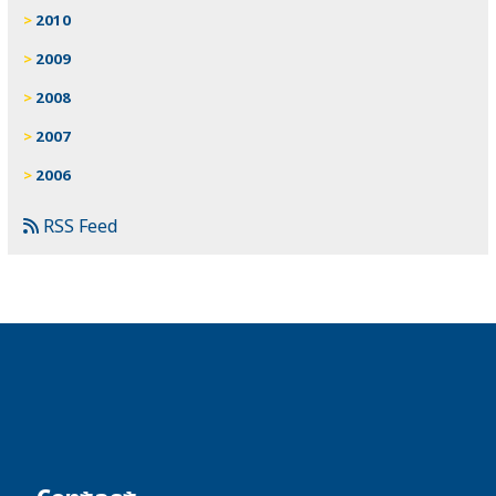
2010
2009
2008
2007
2006
RSS Feed