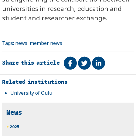
universities in research, education and
student and researcher exchange.
Tags:
news
member news
Share this article
Share on Facebook
Tweet
Share on Link
Related
Related institutions
University of Oulu
News
2025