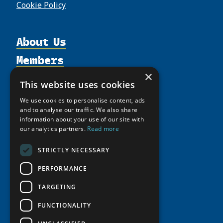
Cookie Policy
About Us
Members
Organization
×
Activities
Partnerships
Member Profiles
This website uses cookies
Supporters
Resources
Join
Thematic Networks and Institutes
We use cookies to personalise content, ads
Shared Voices Magazine
Participate
and to analyse our traffic. We also share
north2north
Publications
News
information about your use of our site with
Calendar
Promote
Chairs
our analytics partners.
Read more
Funding Calls
Giving Portal
History
Update
Research
Study Catalogue
STRICTLY NECESSARY
Meetings
Member Guide
Education Opportunities
Research Infrastructure Catalogue
PERFORMANCE
Video Messages
Seminars
Indigenous Learning Resources
TARGETING
Tipping Point Actions
Arctic Learning Resources
FUNCTIONALITY
Awards & Grants
Circumpolar Studies Course Materials