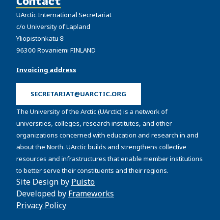
Contact
UArctic International Secretariat
c/o University of Lapland
Yliopistonkatu 8
96300 Rovaniemi FINLAND
Invoicing address
SECRETARIAT@UARCTIC.ORG
The University of the Arctic (UArctic) is a network of
universities, colleges, research institutes, and other
organizations concerned with education and research in and
about the North. UArctic builds and strengthens collective
resources and infrastructures that enable member institutions
to better serve their constituents and their regions.
Site Design by
Puisto
Developed by
Frameworks
Privacy Policy