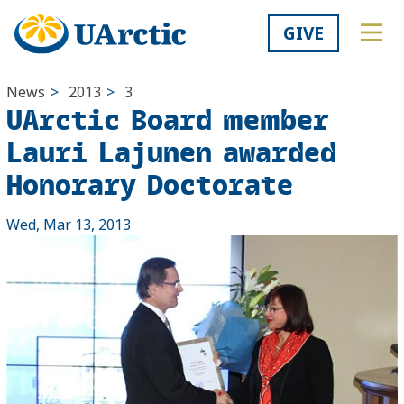
GIVE
News
>
2013
>
3
UArctic Board member
Lauri Lajunen awarded
Honorary Doctorate
Wed, Mar 13, 2013