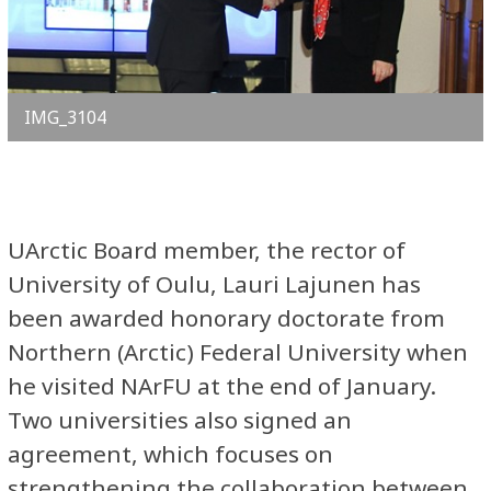
IMG_3104
UArctic Board member, the rector of
University of Oulu, Lauri Lajunen has
been awarded honorary doctorate from
Northern (Arctic) Federal University when
he visited NArFU at the end of January.
Two universities also signed an
agreement, which focuses on
strengthening the collaboration between