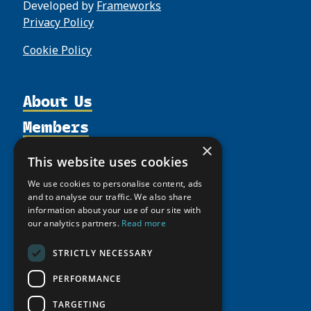
Developed by
Frameworks
Privacy Policy
Cookie Policy
About Us
Members
Organization
Activities
×
Partnerships
Member Profiles
This website uses cookies
Supporters
Resources
Join
Thematic Networks and Institutes
We use cookies to personalise content, ads
Shared Voices Magazine
Participate
and to analyse our traffic. We also share
north2north
Publications
News
information about your use of our site with
Calendar
Promote
Chairs
Funding Calls
our analytics partners.
Read more
Giving Portal
History
Update
Research
Study Catalogue
STRICTLY NECESSARY
Meetings
Member Guide
Education Opportunities
Research Infrastructure Catalogue
PERFORMANCE
Video Messages
Seminars
Indigenous Learning Resources
TARGETING
Tipping Point Actions