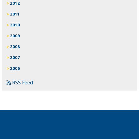
2012
2011
2010
2009
2008
2007
2006
RSS Feed