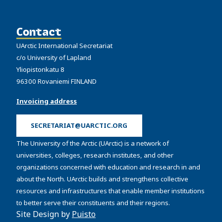
Contact
UArctic International Secretariat
c/o University of Lapland
Yliopistonkatu 8
96300 Rovaniemi FINLAND
Invoicing address
SECRETARIAT@UARCTIC.ORG
The University of the Arctic (UArctic) is a network of
universities, colleges, research institutes, and other
organizations concerned with education and research in and
about the North. UArctic builds and strengthens collective
resources and infrastructures that enable member institutions
to better serve their constituents and their regions.
Site Design by
Puisto