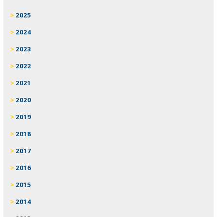
2025
2024
2023
2022
2021
2020
2019
2018
2017
2016
2015
2014