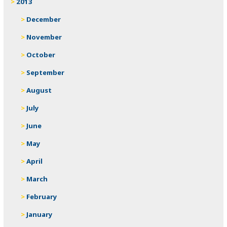
2013
December
November
October
September
August
July
June
May
April
March
February
January