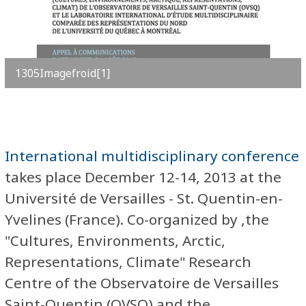
1305Imagefroid[1]
International multidisciplinary conference
takes place December 12-14, 2013 at the
Université de Versailles - St. Quentin-en-
Yvelines (France). Co-organized by ,the
"Cultures, Environments, Arctic,
Representations, Climate" Research
Centre of the Observatoire de Versailles
Saint-Quentin (OVSQ) and the