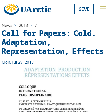
GIVE
News
>
2013
>
7
Call for Papers: Cold.
Adaptation,
Representation, Effects
Mon, Jul 29, 2013