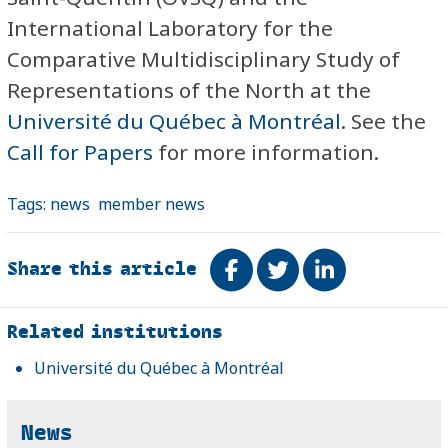
International Laboratory for the
Comparative Multidisciplinary Study of
Representations of the North at the
Université du Québec à Montréal
.
See the
Call for Papers
for more information.
Tags:
news
member news
Share this article
Share on Facebook
Tweet
Share on Link
Related
Related institutions
Université du Québec à Montréal
News