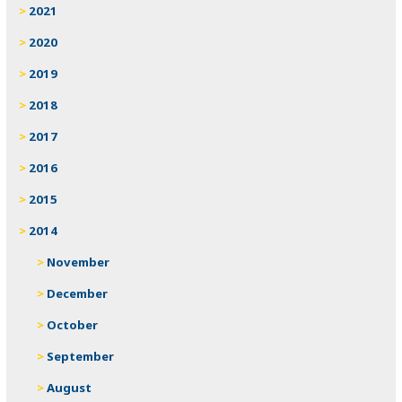
2021
2020
2019
2018
2017
2016
2015
2014
November
December
October
September
August