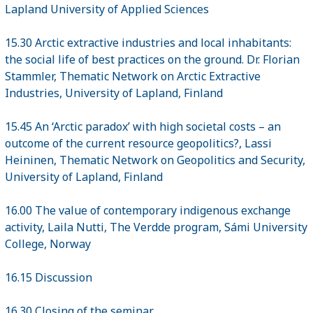
Lapland University of Applied Sciences
15.30 Arctic extractive industries and local inhabitants:
the social life of best practices on the ground. Dr. Florian
Stammler, Thematic Network on Arctic Extractive
Industries, University of Lapland, Finland
15.45 An ‘Arctic paradox’ with high societal costs – an
outcome of the current resource geopolitics?, Lassi
Heininen, Thematic Network on Geopolitics and Security,
University of Lapland, Finland
16.00 The value of contemporary indigenous exchange
activity, Laila Nutti, The Verdde program, Sámi University
College, Norway
16.15 Discussion
16.30 Closing of the seminar