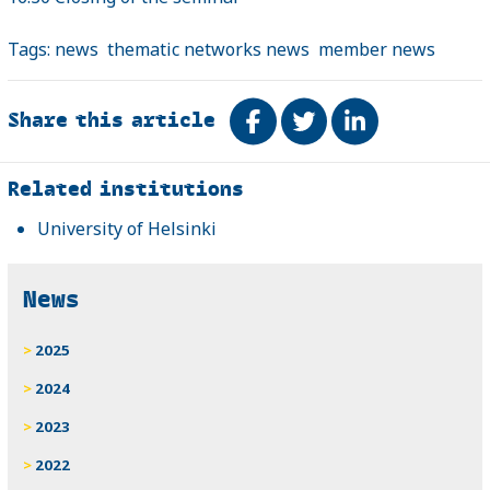
Tags:
news
thematic networks news
member news
Share this article
Share on Facebook
Tweet
Share on Link
Related
Related institutions
University of Helsinki
News
2025
2024
2023
2022