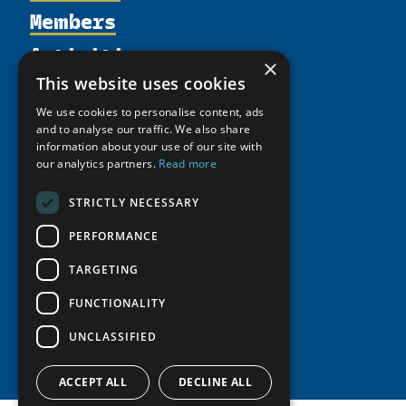
Members
Organization
Activities
Partnerships
Member Profiles
×
Supporters
Resources
Join
This website uses cookies
Thematic Networks and Institutes
Shared Voices Magazine
Participate
We use cookies to personalise content, ads
north2north
Publications
News
and to analyse our traffic. We also share
Calendar
Promote
Chairs
information about your use of our site with
Funding Calls
Giving Portal
History
our analytics partners.
Read more
Update
Research
Study Catalogue
Meetings
Member Guide
Education Opportunities
STRICTLY NECESSARY
Research Infrastructure Catalogue
Video Messages
Seminars
Indigenous Learning Resources
PERFORMANCE
Tipping Point Actions
Arctic Learning Resources
TARGETING
Awards & Grants
Circumpolar Studies Course Materials
FUNCTIONALITY
UNCLASSIFIED
ACCEPT ALL
DECLINE ALL