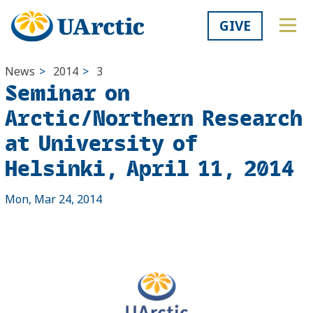
GIVE
News
>
2014
>
3
Seminar on
Arctic/Northern Research
at University of
Helsinki, April 11, 2014
Mon, Mar 24, 2014