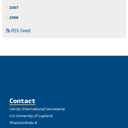
2007
2006
RSS Feed
Contact
UArctic International Secretariat
c/o University of Lapland
Yliopistonkatu 8