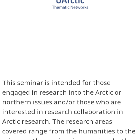
This seminar is intended for those
engaged in research into the Arctic or
northern issues and/or those who are
interested in research collaboration in
Arctic research. The research areas
covered range from the humanities to the