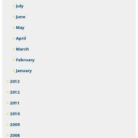
July
June
May
April
March
February
January
2013
2012
2011
2010
2009
2008