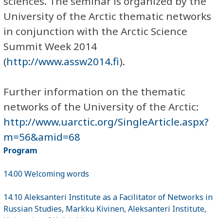
sciences. The seminar is organized by the
University of the Arctic thematic networks
in conjunction with the Arctic Science
Summit Week 2014
(
http://www.assw2014.fi
).
Further information on the thematic
networks of the University of the Arctic:
http://www.uarctic.org/SingleArticle.aspx?
m=56&amid=68
Program
14.00 Welcoming words
14.10 Aleksanteri Institute as a Facilitator of Networks in
Russian Studies, Markku Kivinen, Aleksanteri Institute,