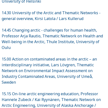
University of Helsinki
14.30 University of the Arctic and Thematic Networks -
general overview, Kirsi Latola / Lars Kullerud
14.45 Changing arctic - challenges for human health,
Professor Arja Rautio, Thematic Network on Health and
Well-being in the Arctic, Thule Institute, University of
Oulu
15.00 Action on contaminated areas in the arctic – an
interdisciplinary initiative, Lars Lövgren, Thematic
Network on Environmental Impact Assessment on
Industry Contaminated Areas, University of Umeå,
Sweden
15.15 On-line arctic engineering education, Professor
Hannele Zubeck / Kai Ryynänen, Thematic Network on
Arctic Engineering, University of Alaska Anchorage /