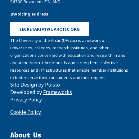
96300 Rovaniemi FINLAND
Invoicing address
SECRETARIAT@UARCTIC.ORG
The University of the Arctic (UArctic) is a network of
universities, colleges, research institutes, and other
organizations concerned with education and research in and
about the North. UArctic builds and strengthens collective
resources and infrastructures that enable member institutions
to better serve their constituents and their regions.
Site Design by
Puisto
Developed by
Frameworks
Privacy Policy
Cookie Policy
About Us