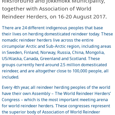
Riksförbund and Jokkmokk Municipality,
together with Association of World
Reindeer Herders, on 16-20 August 2017.
There are 24 different indigenous peoples that base
their lives on herding domesticated reindeer today. These
nomadic reindeer herders live across the entire
circumpolar Arctic and Sub-Arctic region, including areas
in Sweden, Finland, Norway, Russia, China, Mongolia,
US/Alaska, Canada, Greenland and Scotland. These
groups currently herd around 2.5 million domesticated
reindeer, and are altogether close to 100,000 people, all
included.
Every 4th year, all reindeer herding peoples of the world
have their own Assembly – The World Reindeer Herders’
Congress – which is the most important meeting arena
for world reindeer herders. These congresses represent
the superior body of Association of World Reindeer