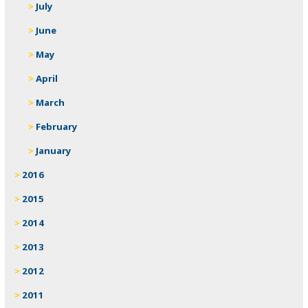
July
June
May
April
March
February
January
2016
2015
2014
2013
2012
2011