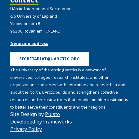
UArctic International Secretariat
c/o University of Lapland
Yliopistonkatu 8
96300 Rovaniemi FINLAND
Invoicing address
SECRETARIAT@UARCTIC.ORG
The University of the Arctic (UArctic) is a network of
universities, colleges, research institutes, and other
organizations concerned with education and research in and
about the North. UArctic builds and strengthens collective
resources and infrastructures that enable member institutions
to better serve their constituents and their regions.
Site Design by
Puisto
Developed by
Frameworks
Privacy Policy