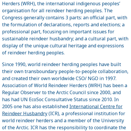
Herders (WRH), the international indigenous peoples’
organisation for all reindeer herding peoples. The
Congress generally contains 3 parts: an official part, with
the formulation of declarations, reports and elections; a
professional part, focusing on important issues for
sustainable reindeer husbandry; and a cultural part, with
display of the unique cultural heritage and expressions
of reindeer herding peoples.
Since 1990, world reindeer herding peoples have built
their own transboundary people-to-people collaboration,
and created their own worldwide CSO/ NGO in 1997.
Association of World Reindeer Herders (WRH) has been a
Regular Observer to the Arctic Council since 2000, and
has had UN EcoSoc Consultative Status since 2010. In
2005 one has also established
International Centre for
Reindeer Husbandry
(ICR), a professional institution for
world reindeer herders and a member of the University
of the Arctic. ICR has the responsibility to coordinate the