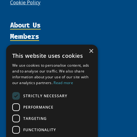
Cookie Policy
About Us
Members
Organization
Activities
Partnerships
Member Profiles
×
Supporters
This website uses cookies
Resources
Join
Thematic Networks and Institutes
Shared Voices Magazine
We use cookies to personalise content, ads
Participate
north2north
Publications
News
and to analyse our traffic. We also share
Calendar
Promote
information about your use of our site with
Chairs
Funding Calls
Giving Portal
our analytics partners.
Read more
History
Update
Research
Study Catalogue
Meetings
Member Guide
STRICTLY NECESSARY
Education Opportunities
Research Infrastructure Catalogue
Video Messages
Seminars
PERFORMANCE
Indigenous Learning Resources
Tipping Point Actions
Arctic Learning Resources
TARGETING
Awards & Grants
Circumpolar Studies Course Materials
FUNCTIONALITY