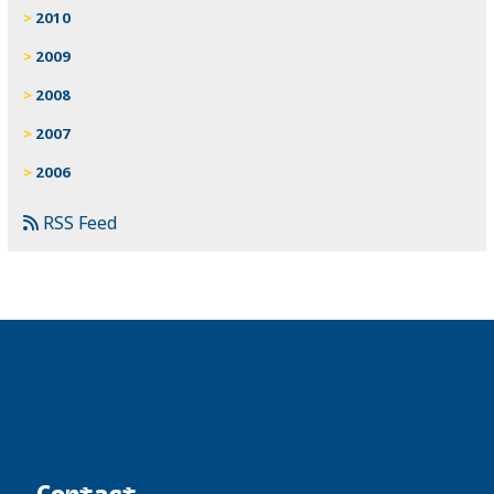
2010
2009
2008
2007
2006
RSS Feed
Contact