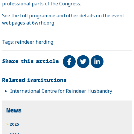
professional parts of the Congress.
See the full programme and other details on the event
webpages at 6wrhc.org
Tags:
reindeer herding
Share this article
Share on Facebook
Tweet
Share on Link
Related
Related institutions
International Centre for Reindeer Husbandry
News
2025