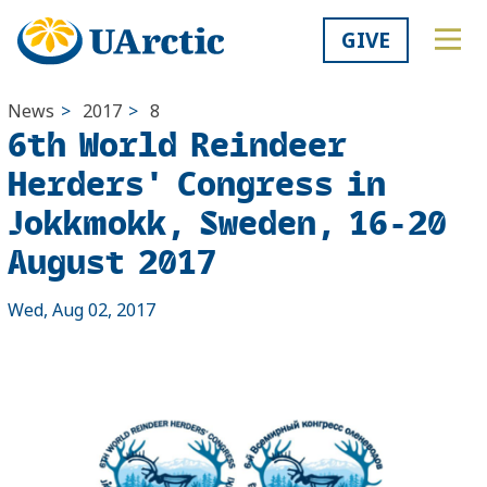
GIVE
News
>
2017
>
8
6th World Reindeer
Herders' Congress in
Jokkmokk, Sweden, 16-20
August 2017
Wed, Aug 02, 2017