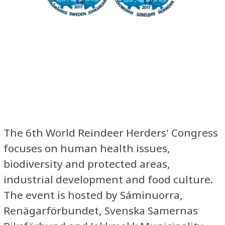
The 6th World Reindeer Herders' Congress
focuses on human health issues,
biodiversity and protected areas,
industrial development and food culture.
The event is hosted by Sáminuorra,
Renägarförbundet, Svenska Samernas