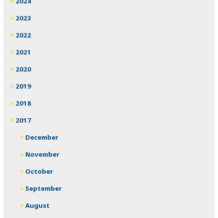
2024
2023
2022
2021
2020
2019
2018
2017
December
November
October
September
August