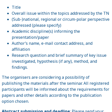
Title
Overall issue within the topics addressed by the TN
(Sub-)national, regional or circum-polar perspective
addressed (please specify)
Academic discipline(s) informing the
presentation/paper
Author’s name, e-mail contact address, and
affiliation
Research question and brief summary of key issue
investigated, hypothesis (if any), method, and
findings.
The organisers are considering a possibility of
publishing the materials after the seminar. All registered
participants will be informed about the requirements for
papers and other details according to the publication
option chosen.
Abstract submission and deadline
: Please send your