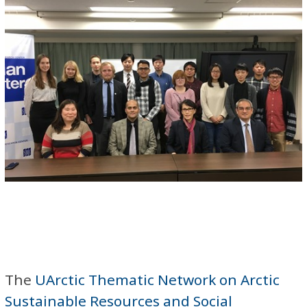
The
UArctic Thematic Network on Arctic
Sustainable Resources and Social