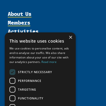
About Us
Members
Organization
Activities
Partnerships
Member Profiles
×
Supporters
Resources
Join
Thematic Networks and Institutes
This website uses cookies
Shared Voices Magazine
Participate
north2north
Publications
News
We use cookies to personalise content, ads
Calendar
and to analyse our traffic. We also share
Promote
Chairs
Funding Calls
Giving Portal
information about your use of our site with
History
Update
Research
our analytics partners.
Read more
Study Catalogue
Meetings
Member Guide
Education Opportunities
Research Infrastructure Catalogue
STRICTLY NECESSARY
Video Messages
Seminars
Indigenous Learning Resources
PERFORMANCE
Tipping Point Actions
Arctic Learning Resources
TARGETING
Awards & Grants
Circumpolar Studies Course Materials
FUNCTIONALITY