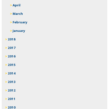
April
March
February
January
2018
2017
2016
2015
2014
2013
2012
2011
2010