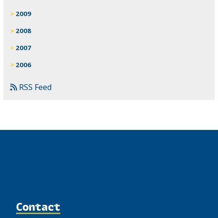
2009
2008
2007
2006
RSS Feed
Contact