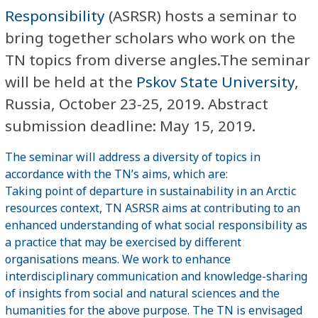
Responsibility
(ASRSR) hosts a seminar to
bring together scholars who work on the
TN topics from diverse angles.The seminar
will be held at the
Pskov State University
,
Russia, October 23-25, 2019. Abstract
submission deadline: May 15, 2019.
The seminar will address a diversity of topics in
accordance with the TN’s aims, which are:
Taking point of departure in sustainability in an Arctic
resources context, TN ASRSR aims at contributing to an
enhanced understanding of what social responsibility as
a practice that may be exercised by different
organisations means. We work to enhance
interdisciplinary communication and knowledge-sharing
of insights from social and natural sciences and the
humanities for the above purpose. The TN is envisaged