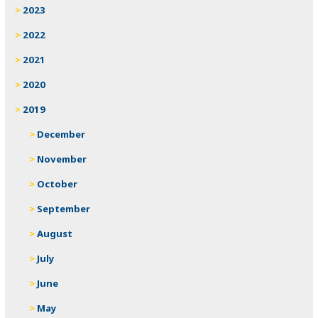
2023
2022
2021
2020
2019
December
November
October
September
August
July
June
May