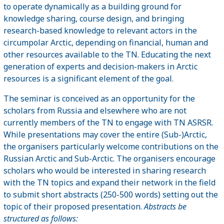
to operate dynamically as a building ground for
knowledge sharing, course design, and bringing
research-based knowledge to relevant actors in the
circumpolar Arctic, depending on financial, human and
other resources available to the TN. Educating the next
generation of experts and decision-makers in Arctic
resources is a significant element of the goal.
The seminar is conceived as an opportunity for the
scholars from Russia and elsewhere who are not
currently members of the TN to engage with TN ASRSR.
While presentations may cover the entire (Sub-)Arctic,
the organisers particularly welcome contributions on the
Russian Arctic and Sub-Arctic. The organisers encourage
scholars who would be interested in sharing research
with the TN topics and expand their network in the field
to submit short abstracts (250-500 words) setting out the
topic of their proposed presentation.
Abstracts be
structured as follows: