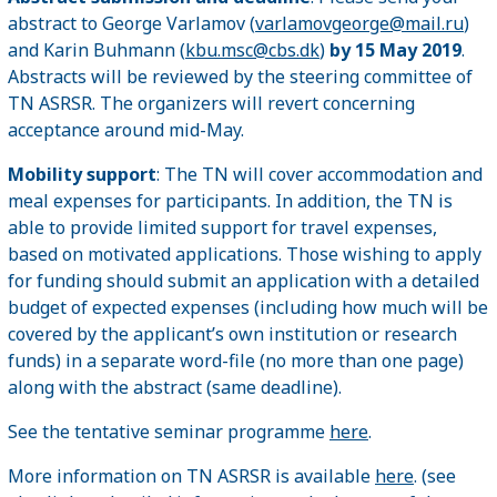
abstract to George Varlamov (
varlamovgeorge@mail.ru
)
and Karin Buhmann (
kbu.msc@cbs.dk
)
by 15 May 2019
.
Abstracts will be reviewed by the steering committee of
TN ASRSR. The organizers will revert concerning
acceptance around mid-May.
Mobility support
: The TN will cover accommodation and
meal expenses for participants. In addition, the TN is
able to provide limited support for travel expenses,
based on motivated applications. Those wishing to apply
for funding should submit an application with a detailed
budget of expected expenses (including how much will be
covered by the applicant’s own institution or research
funds) in a separate word-file (no more than one page)
along with the abstract (same deadline).
See the tentative seminar programme
here
.
More information on TN ASRSR is available
here
. (see