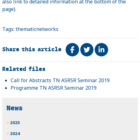
also link to detailed information at the bottom of the
page).
Tags:
thematicnetworks
Share this article
Share on Facebook
Tweet
Share on Link
Related
Related files
Call for Abstracts TN ASRSR Seminar 2019
Programme TN ASRSR Seminar 2019
News
2025
2024