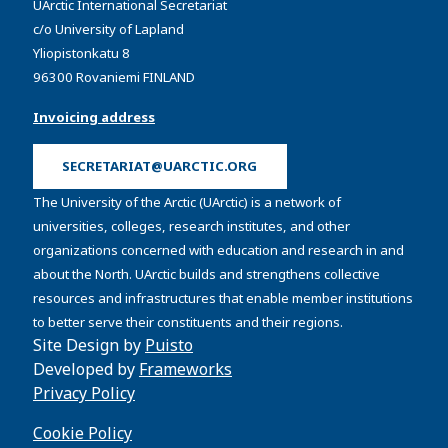
UArctic International Secretariat
c/o University of Lapland
Yliopistonkatu 8
96300 Rovaniemi FINLAND
Invoicing address
SECRETARIAT@UARCTIC.ORG
The University of the Arctic (UArctic) is a network of
universities, colleges, research institutes, and other
organizations concerned with education and research in and
about the North. UArctic builds and strengthens collective
resources and infrastructures that enable member institutions
to better serve their constituents and their regions.
Site Design by
Puisto
Developed by
Frameworks
Privacy Policy
Cookie Policy