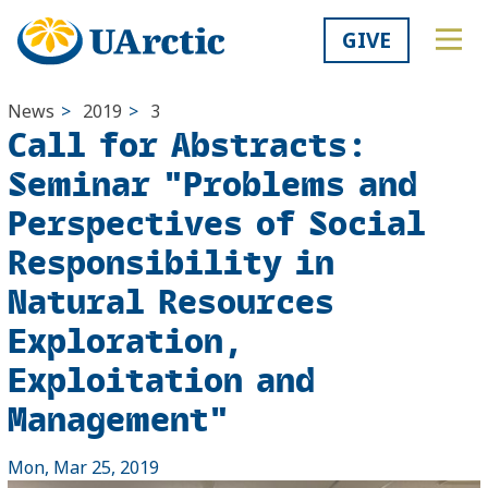
GIVE
News
>
2019
>
3
Call for Abstracts:
Seminar "Problems and
Perspectives of Social
Responsibility in
Natural Resources
Exploration,
Exploitation and
Management"
Mon, Mar 25, 2019