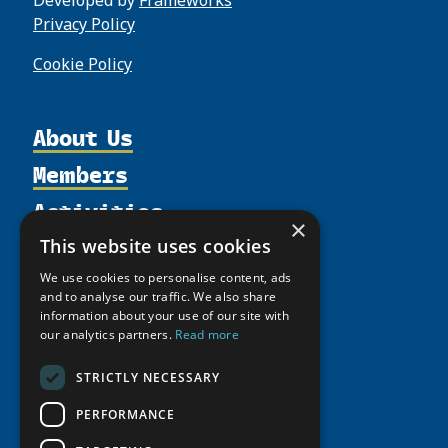
Privacy Policy
Cookie Policy
About Us
Members
Organization
Activities
Partnerships
Member Profiles
×
Supporters
Resources
Join
This website uses cookies
Thematic Networks and Institutes
Shared Voices Magazine
Participate
north2north
We use cookies to personalise content, ads
Publications
News
and to analyse our traffic. We also share
Calendar
Promote
Chairs
Funding Calls
information about your use of our site with
Giving Portal
History
our analytics partners.
Read more
Update
Research
Study Catalogue
Meetings
Member Guide
Education Opportunities
STRICTLY NECESSARY
Research Infrastructure Catalogue
Video Messages
Seminars
Indigenous Learning Resources
PERFORMANCE
Tipping Point Actions
Arctic Learning Resources