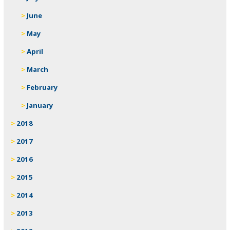
June
May
April
March
February
January
2018
2017
2016
2015
2014
2013