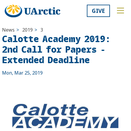
GIVE
News
>
2019
>
3
Calotte Academy 2019:
2nd Call for Papers -
Extended Deadline
Mon, Mar 25, 2019