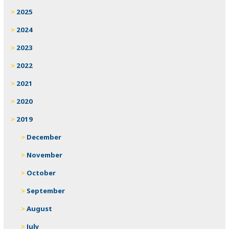
2025
2024
2023
2022
2021
2020
2019
December
November
October
September
August
July