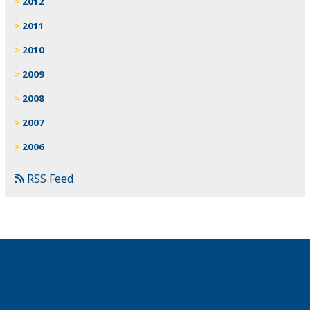
2012
2011
2010
2009
2008
2007
2006
RSS Feed