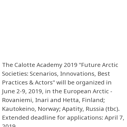
The Calotte Academy 2019 "Future Arctic
Societies: Scenarios, Innovations, Best
Practices & Actors" will be organized in
June 2-9, 2019, in the European Arctic -
Rovaniemi, Inari and Hetta, Finland;
Kautokeino, Norway; Apatity, Russia (tbc).
Extended deadline for applications: April 7,
2019.