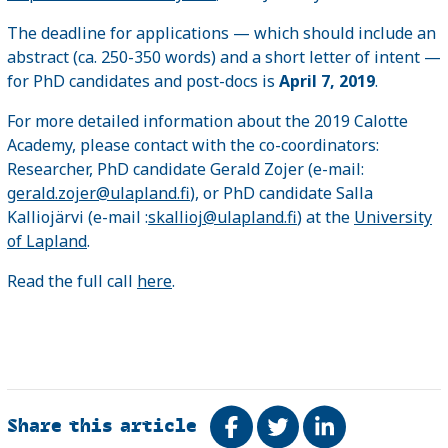
The deadline for applications — which should include an
abstract (ca. 250-350 words) and a short letter of intent —
for PhD candidates and post-docs is
April 7, 2019
.
For more detailed information about the 2019 Calotte
Academy, please contact with the co-coordinators:
Researcher, PhD candidate Gerald Zojer (e-mail:
gerald.zojer@ulapland.fi
), or PhD candidate Salla
Kalliojärvi (e-mail :
skallioj@ulapland.fi
) at the
University
of Lapland
.
Read the full call
here
.
Share this article
Share on Facebook
Tweet
Share on Link