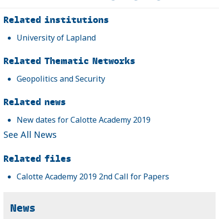
Related
Related institutions
University of Lapland
Related Thematic Networks
Geopolitics and Security
Related news
New dates for Calotte Academy 2019
See All News
Related files
Calotte Academy 2019 2nd Call for Papers
News