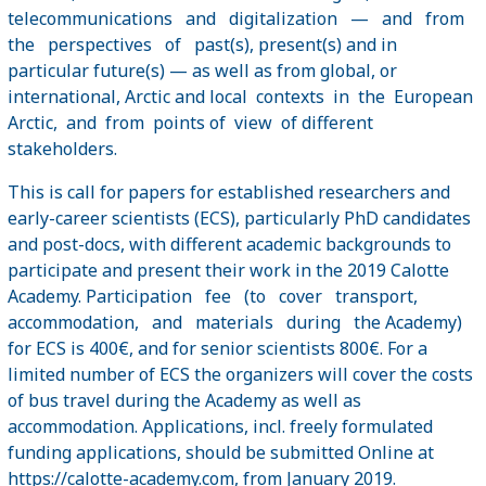
telecommunications and digitalization — and from
the perspectives of past(s), present(s) and in
particular future(s) — as well as from global, or
international, Arctic and local contexts in the European
Arctic, and from points of view of different
stakeholders.
This is call for papers for established researchers and
early-career scientists (ECS), particularly PhD candidates
and post-docs, with different academic backgrounds to
participate and present their work in the 2019 Calotte
Academy. Participation fee (to cover transport,
accommodation, and materials during the Academy)
for ECS is 400€, and for senior scientists 800€. For a
limited number of ECS the organizers will cover the costs
of bus travel during the Academy as well as
accommodation. Applications, incl. freely formulated
funding applications, should be submitted Online at
https://calotte-academy.com
, from January 2019.