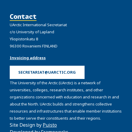
Contact
UArctic International Secretariat
c/o University of Lapland
Yliopistonkatu 8
96300 Rovaniemi FINLAND
Invoicing address
SECRETARIAT@UARCTIC.ORG
The University of the Arctic (UArctic) is a network of
universities, colleges, research institutes, and other
organizations concerned with education and research in and
about the North. UArctic builds and strengthens collective
resources and infrastructures that enable member institutions
to better serve their constituents and their regions.
Site Design by
Puisto
Developed by
Frameworks