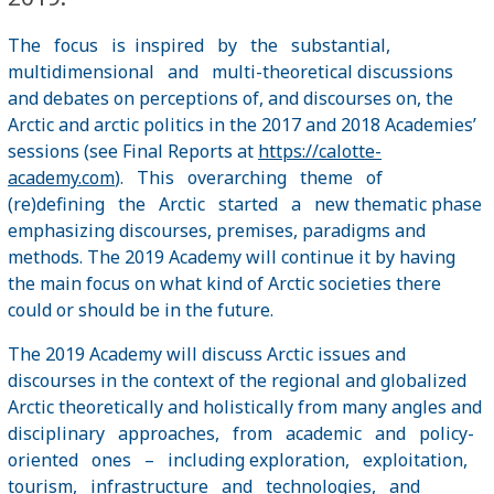
The focus is inspired by the substantial,
multidimensional and multi-theoretical discussions
and debates on perceptions of, and discourses on, the
Arctic and arctic politics in the 2017 and 2018 Academies’
sessions (see Final Reports at
https://calotte-
academy.com
). This overarching theme of
(re)defining the Arctic started a new thematic phase
emphasizing discourses, premises, paradigms and
methods. The 2019 Academy will continue it by having
the main focus on what kind of Arctic societies there
could or should be in the future.
The 2019 Academy will discuss Arctic issues and
discourses in the context of the regional and globalized
Arctic theoretically and holistically from many angles and
disciplinary approaches, from academic and policy-
oriented ones – including exploration, exploitation,
tourism, infrastructure and technologies, and