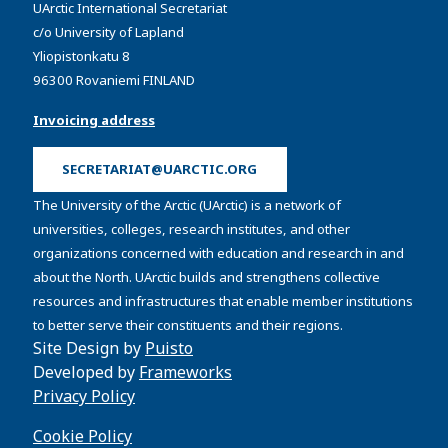
UArctic International Secretariat
c/o University of Lapland
Yliopistonkatu 8
96300 Rovaniemi FINLAND
Invoicing address
SECRETARIAT@UARCTIC.ORG
The University of the Arctic (UArctic) is a network of
universities, colleges, research institutes, and other
organizations concerned with education and research in and
about the North. UArctic builds and strengthens collective
resources and infrastructures that enable member institutions
to better serve their constituents and their regions.
Site Design by
Puisto
Developed by
Frameworks
Privacy Policy
Cookie Policy