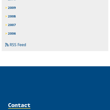
2009
2008
2007
2006
RSS Feed
Contact