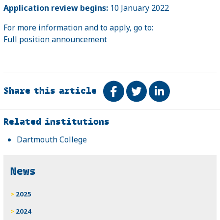
Application review begins:
10 January 2022
For more information and to apply, go to:
Full position announcement
Share this article
Share on Facebook
Tweet
Share on Link
Related
Related institutions
Dartmouth College
News
2025
2024