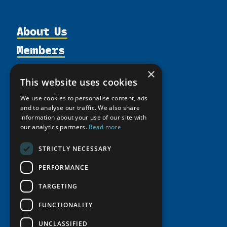
About Us
Members
Organization
Activities
Partnerships
Member Profiles
×
Supporters
This website uses cookies
Resources
Join
Thematic Networks and Institutes
Shared Voices Magazine
We use cookies to personalise content, ads
Participate
north2north
Publications
News
and to analyse our traffic. We also share
Calendar
Promote
information about your use of our site with
Chairs
Funding Calls
Giving Portal
our analytics partners.
Read more
History
Update
Research
Study Catalogue
Meetings
Member Guide
STRICTLY NECESSARY
Education Opportunities
Research Infrastructure Catalogue
Video Messages
Seminars
PERFORMANCE
Indigenous Learning Resources
Tipping Point Actions
Arctic Learning Resources
TARGETING
Awards & Grants
Circumpolar Studies Course Materials
FUNCTIONALITY
UNCLASSIFIED