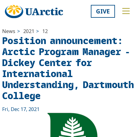
GIVE
News
>
2021
>
12
Position announcement:
Arctic Program Manager -
Dickey Center for
International
Understanding, Dartmouth
College
Fri, Dec 17, 2021