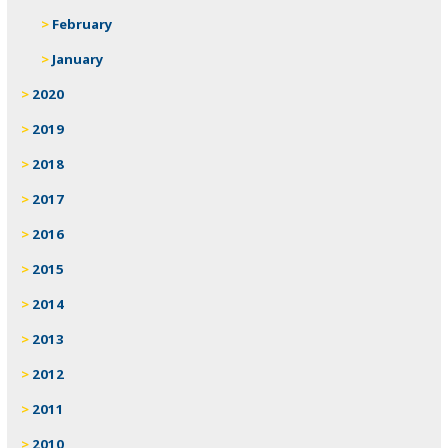
February
January
2020
2019
2018
2017
2016
2015
2014
2013
2012
2011
2010