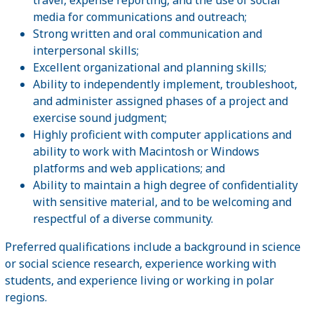
media for communications and outreach;
Strong written and oral communication and
interpersonal skills;
Excellent organizational and planning skills;
Ability to independently implement, troubleshoot,
and administer assigned phases of a project and
exercise sound judgment;
Highly proficient with computer applications and
ability to work with Macintosh or Windows
platforms and web applications; and
Ability to maintain a high degree of confidentiality
with sensitive material, and to be welcoming and
respectful of a diverse community.
Preferred qualifications include a background in science
or social science research, experience working with
students, and experience living or working in polar
regions.