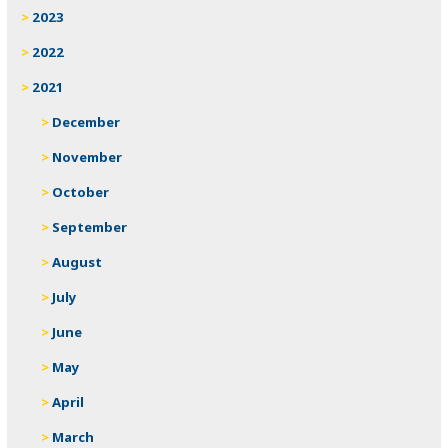
2023
2022
2021
December
November
October
September
August
July
June
May
April
March