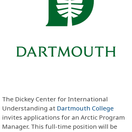
The Dickey Center for International
Understanding at
Dartmouth College
invites applications for an Arctic Program
Manager. This full-time position will be