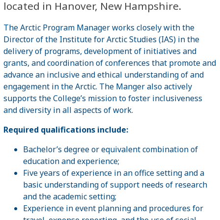
located in Hanover, New Hampshire.
The Arctic Program Manager works closely with the
Director of the Institute for Arctic Studies (IAS) in the
delivery of programs, development of initiatives and
grants, and coordination of conferences that promote and
advance an inclusive and ethical understanding of and
engagement in the Arctic. The Manger also actively
supports the College’s mission to foster inclusiveness
and diversity in all aspects of work.
Required qualifications include:
Bachelor’s degree or equivalent combination of
education and experience;
Five years of experience in an office setting and a
basic understanding of support needs of research
and the academic setting;
Experience in event planning and procedures for
travel, expense reporting, and the use of social