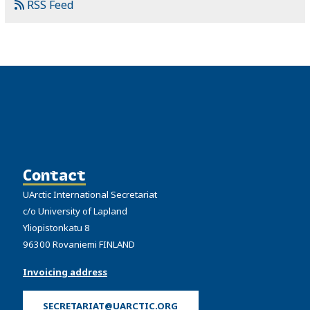
RSS Feed
Contact
UArctic International Secretariat
c/o University of Lapland
Yliopistonkatu 8
96300 Rovaniemi FINLAND
Invoicing address
SECRETARIAT@UARCTIC.ORG