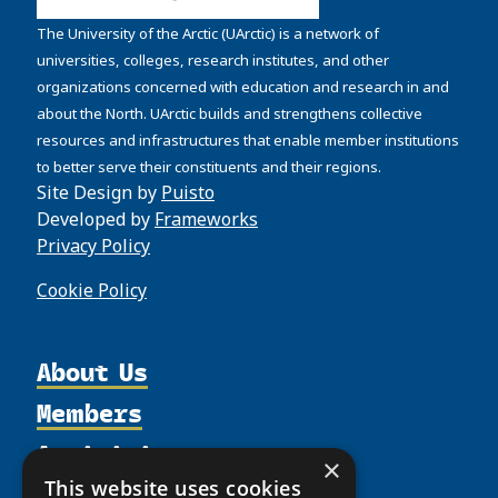
The University of the Arctic (UArctic) is a network of
universities, colleges, research institutes, and other
organizations concerned with education and research in and
about the North. UArctic builds and strengthens collective
resources and infrastructures that enable member institutions
to better serve their constituents and their regions.
Site Design by
Puisto
Developed by
Frameworks
Privacy Policy
Cookie Policy
About Us
Members
Organization
Activities
Partnerships
Member Profiles
×
Supporters
This website uses cookies
Resources
Join
Thematic Networks and Institutes