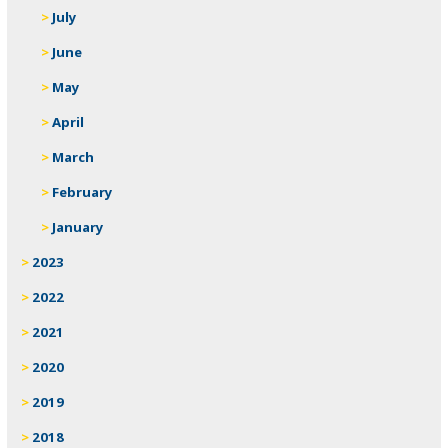
July
June
May
April
March
February
January
2023
2022
2021
2020
2019
2018