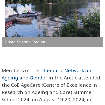
Photo: Shahnaj Begum
Members of the
Thematic Network on
Ageing and Gender
in the Arctic attended
the CoE AgeCare (Centre of Excellence in
Research on Ageing and Care) Summer
School 2024, on August 19-20, 2024, in