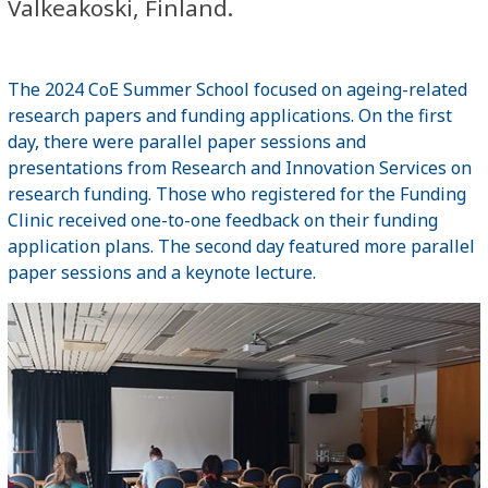
Valkeakoski, Finland.
The 2024 CoE Summer School focused on ageing-related
research papers and funding applications. On the first
day, there were parallel paper sessions and
presentations from Research and Innovation Services on
research funding. Those who registered for the Funding
Clinic received one-to-one feedback on their funding
application plans. The second day featured more parallel
paper sessions and a keynote lecture.