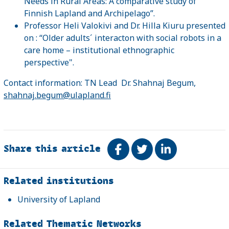
Needs in Rural Areas: A comparative study of
Finnish Lapland and Archipelago”.
Professor Heli Valokivi and Dr. Hilla Kiuru presented
on : “Older adults´ interacton with social robots in a
care home – institutional ethnographic
perspective".
Contact information: TN Lead Dr. Shahnaj Begum,
shahnaj.begum@ulapland.fi
Share this article
Share on Facebook
Tweet
Share on Link
Related
Related institutions
University of Lapland
Related Thematic Networks