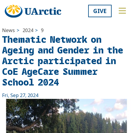
GIVE
News
>
2024
>
9
Thematic Network on
Ageing and Gender in the
Arctic participated in
CoE AgeCare Summer
School 2024
Fri, Sep 27, 2024