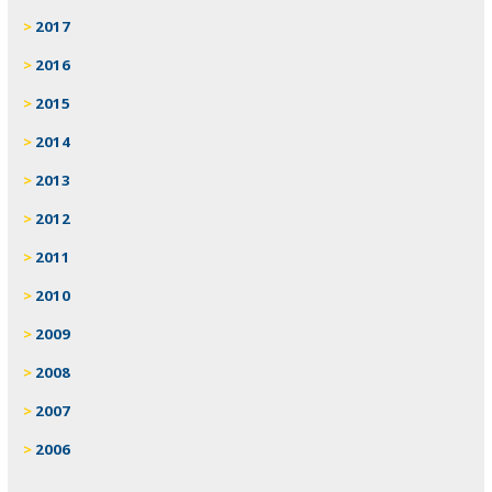
2017
2016
2015
2014
2013
2012
2011
2010
2009
2008
2007
2006