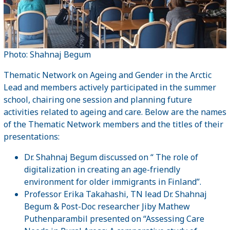
Photo: Shahnaj Begum
Thematic Network on Ageing and Gender in the Arctic
Lead and members actively participated in the summer
school, chairing one session and planning future
activities related to ageing and care. Below are the names
of the Thematic Network members and the titles of their
presentations:
Dr. Shahnaj Begum discussed on “ The role of
digitalization in creating an age-friendly
environment for older immigrants in Finland”.
Professor Erika Takahashi, TN lead Dr. Shahnaj
Begum & Post-Doc researcher Jiby Mathew
Puthenparambil presented on “Assessing Care