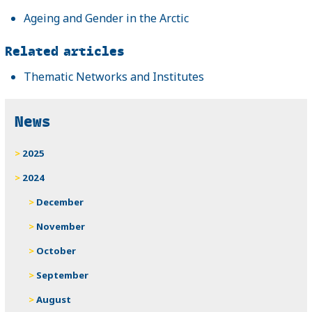
Ageing and Gender in the Arctic
Related articles
Thematic Networks and Institutes
News
2025
2024
December
November
October
September
August