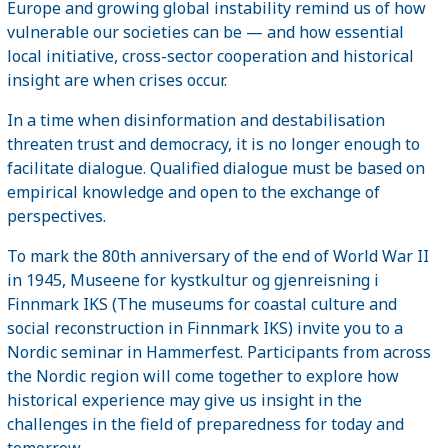
Europe and growing global instability remind us of how
vulnerable our societies can be — and how essential
local initiative, cross-sector cooperation and historical
insight are when crises occur.
In a time when disinformation and destabilisation
threaten trust and democracy, it is no longer enough to
facilitate dialogue. Qualified dialogue must be based on
empirical knowledge and open to the exchange of
perspectives.
To mark the 80th anniversary of the end of World War II
in 1945, Museene for kystkultur og gjenreisning i
Finnmark IKS (The museums for coastal culture and
social reconstruction in Finnmark IKS) invite you to a
Nordic seminar in Hammerfest. Participants from across
the Nordic region will come together to explore how
historical experience may give us insight in the
challenges in the field of preparedness for today and
tomorrow.