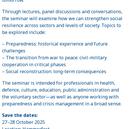
Through lectures, panel discussions and conversations,
the seminar will examine how we can strengthen social
resilience across sectors and levels of society. Topics to
be explored include:
– Preparedness: historical experience and future
challenges
– The transition from war to peace: civil-military
cooperation in critical phases
– Social reconstruction: long-term consequences
The seminar is intended for professionals in health,
defence, culture, education, public administration and
the voluntary sector—as well as anyone working with
preparedness and crisis management in a broad sense.
Save the dates:
27–28 October 2025
Location: Hammerfest