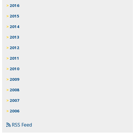
2016
2015
2014
2013
2012
2011
2010
2009
2008
2007
2006
RSS Feed