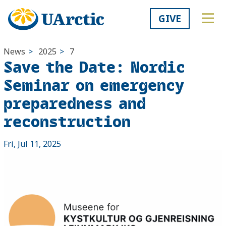
GIVE
News
>
2025
>
7
Save the Date: Nordic
Seminar on emergency
preparedness and
reconstruction
Fri, Jul 11, 2025