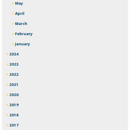
May
April
March
February
January
2024
2023
2022
2021
2020
2019
2018
2017