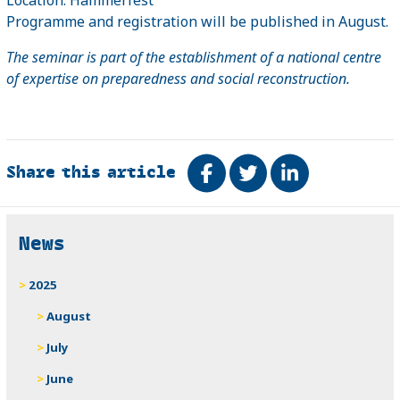
Programme and registration will be published in August.
The seminar is part of the establishment of a national centre
of expertise on preparedness and social reconstruction.
Share this article
Share on Facebook
Tweet
Share on Link
Related
News
2025
August
July
June