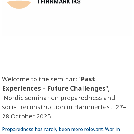
Welcome to the seminar: "
Past
Experiences – Future Challenges
",
Nordic seminar on preparedness and
social reconstruction in Hammerfest, 27–
28 October 2025.
Preparedness has rarely been more relevant. War in