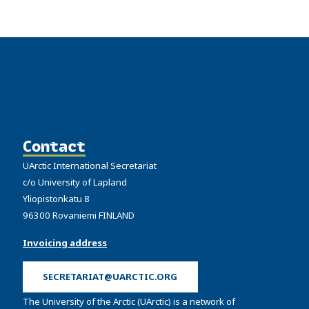
Contact
UArctic International Secretariat
c/o University of Lapland
Yliopistonkatu 8
96300 Rovaniemi FINLAND
Invoicing address
SECRETARIAT@UARCTIC.ORG
The University of the Arctic (UArctic) is a network of