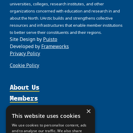
universities, colleges, research institutes, and other
organizations concerned with education and research in and
about the North. UArctic builds and strengthens collective
resources and infrastructures that enable member institutions
to better serve their constituents and their regions.
Site Design by
Puisto
Developed by
Frameworks
Privacy Policy
Cookie Policy
About Us
Members
Organization
Activities
Partnerships
Member Profiles
×
This website uses cookies
Supporters
Resources
Join
Thematic Networks and Institutes
We use cookies to personalise content, ads
Shared Voices Magazine
Participate
north2north
Publications
and to analyse our traffic. We also share