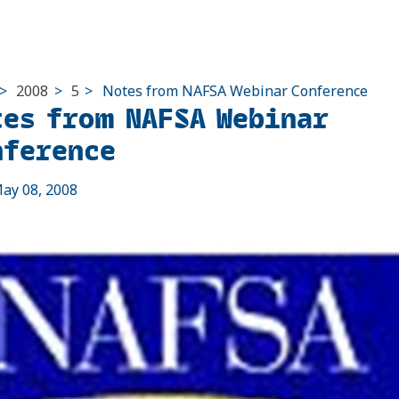
>
2008
>
5
>
Notes from NAFSA Webinar Conference
tes from NAFSA Webinar
nference
ay 08, 2008