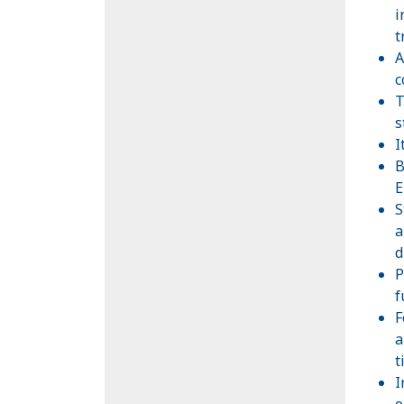
i
t
A
c
T
s
I
B
E
S
a
d
P
f
F
a
t
I
o