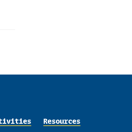
dIn
tivities
Resources