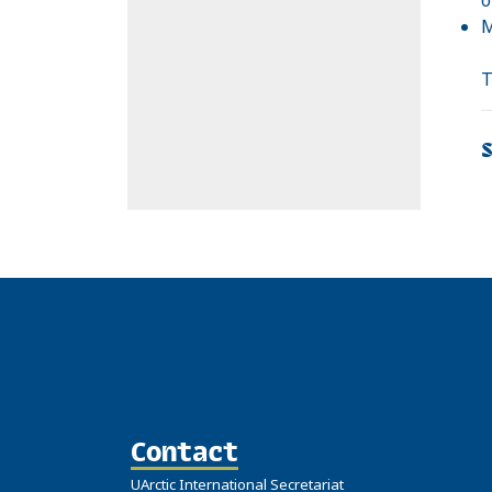
M
T
Contact
UArctic International Secretariat