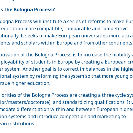
s the Bologna Process?
logna Process will institute a series of reforms to make E
 education more compatible, comparable and competitive
ationally. It seeks to make European universities more attra
dents and scholars within Europe and from other continents
tivation of the Bologna Process is to increase the mobility
ployability of students in Europe by creating a European cr
er system. Another goal is to correct imbalances in the high
ional system by reforming the system so that more young p
rsue higher education.
iorities of the Bologna Process are creating a three cycle s
lor/masters/doctorate), and standardizing qualifications. It 
odate differentiation within and between European highe
ion systems and introduce competition and marketing to
an institutions.