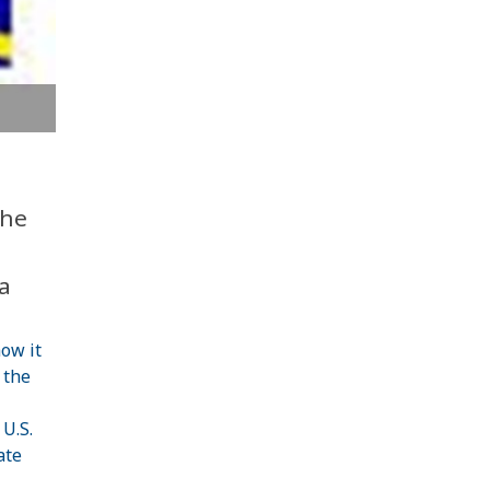
The
a
ow it
 the
 U.S.
ate