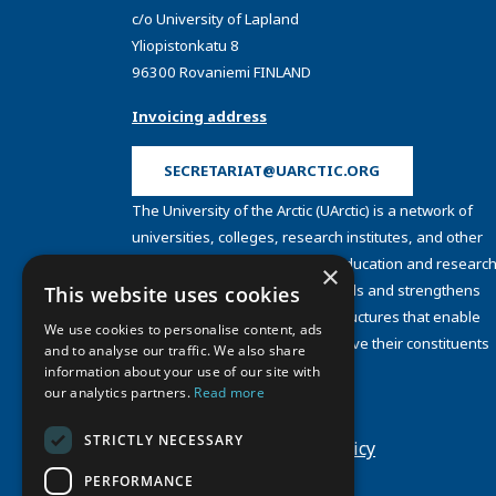
c/o University of Lapland
Yliopistonkatu 8
96300 Rovaniemi FINLAND
Invoicing address
SECRETARIAT@UARCTIC.ORG
The University of the Arctic (UArctic) is a network of
universities, colleges, research institutes, and other
organizations concerned with education and research
×
and about the North. UArctic builds and strengthens
This website uses cookies
collective resources and infrastructures that enable
We use cookies to personalise content, ads
member institutions to better serve their constituents
and to analyse our traffic. We also share
and their regions.
information about your use of our site with
Site Design by
Puisto
our analytics partners.
Read more
Developed by
Frameworks
STRICTLY NECESSARY
Privacy Policy
Cookie Policy
PERFORMANCE