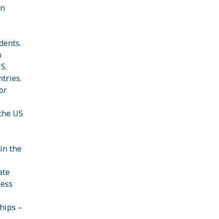
an
dents.
n
S.
tries.
or
 the US
in the
ate
less
hips –