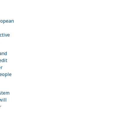
uropean
ctive
.
 and
edit
er
eople
ystem
will
r