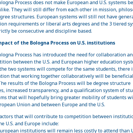
logna Process does not make European and U.S. systems b
like. They will still differ from each other in mission, philo
gree structures. European systems will still not have gener
ion requirements or liberal arts degrees and the 3 tiered s
rictly be consecutive and discipline based.
pact of the Bologna Process on U.S. institutions
logna Process has introduced the need for collaboration an
ition between the U.S. and European higher education syst
the two systems will compete for the same students, there i
ation that working together collaboratively will be beneficial
The results of the Bologna Process will be degree structure
s, increased transparency, and a qualification system of st
ms that will hopefully bring greater mobility of students w
ropean Union and between Europe and the U.S.
actors that will contribute to competition between instituti
he U.S. and Europe include:
uropean institutions will remain less costly to attend than 