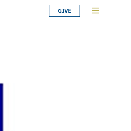
GIVE
Related