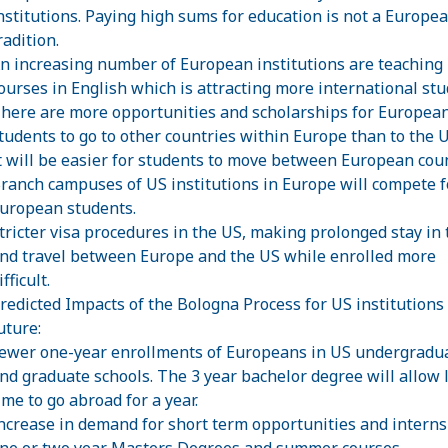
nstitutions. Paying high sums for education is not a Europe
radition.
n increasing number of European institutions are teaching
ourses in English which is attracting more international stu
here are more opportunities and scholarships for Europea
tudents to go to other countries within Europe than to the U
t will be easier for students to move between European coun
ranch campuses of US institutions in Europe will compete f
uropean students.
tricter visa procedures in the US, making prolonged stay in
nd travel between Europe and the US while enrolled more
ifficult.
redicted Impacts of the Bologna Process for US institutions 
uture:
ewer one-year enrollments of Europeans in US undergradu
nd graduate schools. The 3 year bachelor degree will allow 
ime to go abroad for a year.
ncrease in demand for short term opportunities and interns
ne or two year Masters Degrees and summer courses.