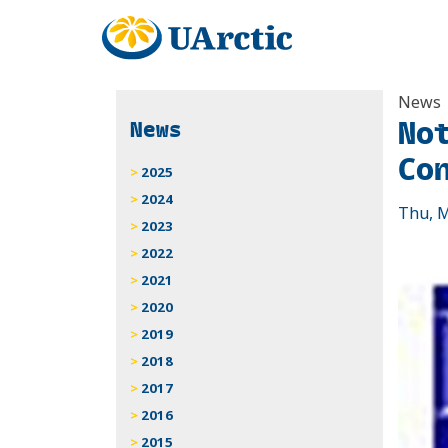
News
No
News
Co
2025
2024
Thu, M
2023
2022
2021
2020
2019
2018
2017
2016
2015