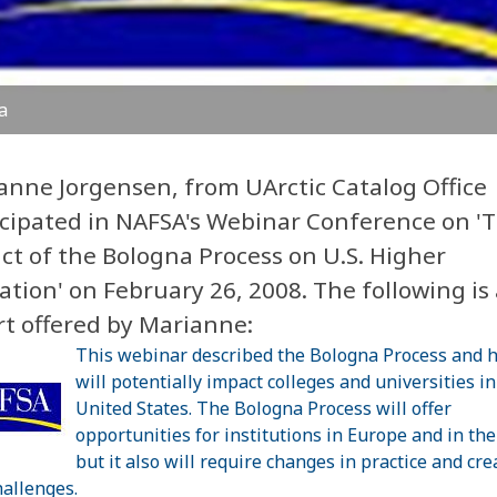
a
anne Jorgensen, from UArctic Catalog Office
icipated in NAFSA's Webinar Conference on '
ct of the Bologna Process on U.S. Higher
tion' on February 26, 2008. The following is 
rt offered by Marianne:
This webinar described the Bologna Process and h
will potentially impact colleges and universities in
United States. The Bologna Process will offer
opportunities for institutions in Europe and in the
but it also will require changes in practice and cre
allenges.