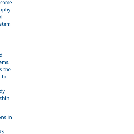
ecome
sophy
al
ystem
d
ems.
s the
 to
udy
ithin
ons in
US