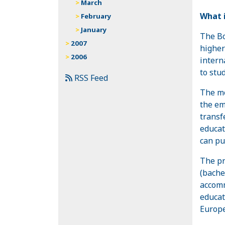
March
What i
February
January
The Bo
2007
higher
2006
intern
to stu
RSS Feed
The mo
the em
transf
educat
can pu
The pr
(bache
accomm
educat
Europe