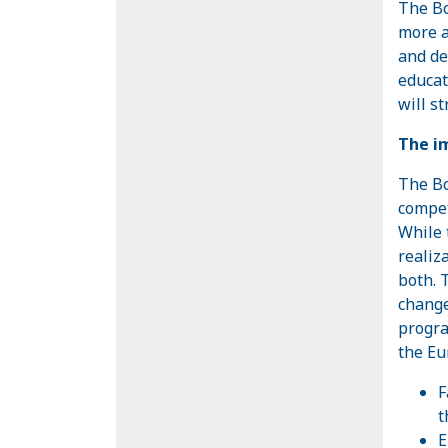
The Bo
more a
and de
educat
will st
The im
The Bo
compet
While 
realiz
both. 
change
progra
the Eu
F
t
E