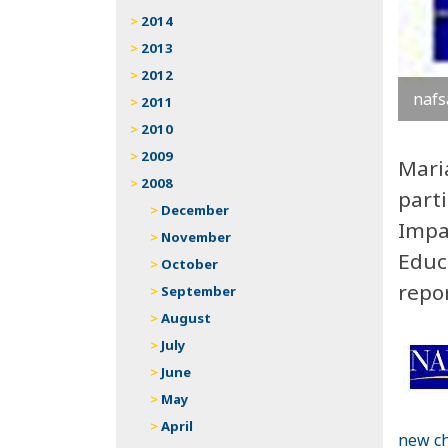
2014
2013
2012
nafs
2011
2010
2009
Mari
2008
part
December
Impa
November
Educa
October
repo
September
August
July
June
May
April
new ch