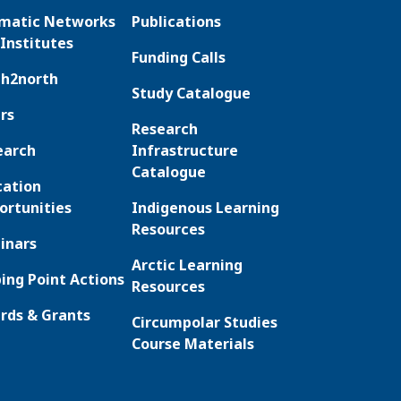
matic Networks
Publications
Institutes
Funding Calls
th2north
Study Catalogue
rs
Research
earch
Infrastructure
Catalogue
cation
ortunities
Indigenous Learning
Resources
inars
Arctic Learning
ing Point Actions
Resources
rds & Grants
Circumpolar Studies
Course Materials