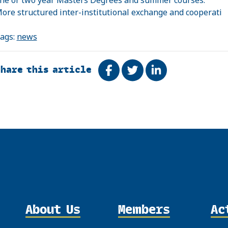
ore structured inter-institutional exchange and cooperati
ags:
news
Share this article
Share on Facebook
Tweet
Share on Linke
About Us
Members
Ac