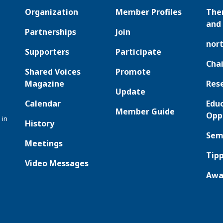
Organization
Member Profiles
The
and 
Partnerships
Join
nor
Supporters
Participate
Chai
Shared Voices
Promote
Magazine
Res
Update
Calendar
Edu
Member Guide
Opp
 in
History
Sem
Meetings
Tipp
Video Messages
Awa