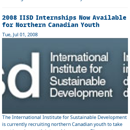
2008 IISD Internships Now Available
for Northern Canadian Youth
Tue, Jul 01, 2008
The International Institute for Sustainable Development
is currently recruiting northern Canadian youth to take