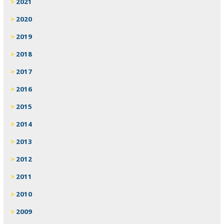
2021
2020
2019
2018
2017
2016
2015
2014
2013
2012
2011
2010
2009