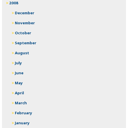
2008
December
November
October
September
August
July
June
May
April
March
February
January