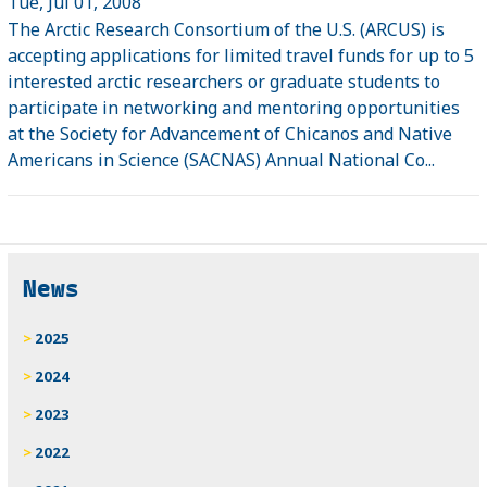
Tue, Jul 01, 2008
The Arctic Research Consortium of the U.S. (ARCUS) is
accepting applications for limited travel funds for up to 5
interested arctic researchers or graduate students to
participate in networking and mentoring opportunities
at the Society for Advancement of Chicanos and Native
Americans in Science (SACNAS) Annual National Co...
News
2025
2024
2023
2022