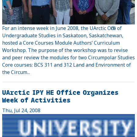
For an intense week in June 2008, the UArctic Office of
Undergraduate Studies in Saskatoon, Saskatchewan,
hosted a Core Courses Module Authors’ Curriculum
Workshop. The purpose of the workshop was to revise
and peer review the modules for two Circumpolar Studies
Core courses: BCS 311 and 312 Land and Environment of
the Circum...
UArctic IPY HE Office Organizes
Week of Activities
Thu, Jul 24, 2008