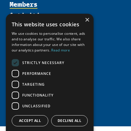
Members
Organization
Activities
Partnerships
Member Profiles
×
Supporters
Resources
Join
This website uses cookies
Thematic Networks and Institutes
Shared Voices Magazine
Participate
We use cookies to personalise content, ads
north2north
Publications
News
and to analyse our traffic. We also share
Calendar
Promote
Chairs
information about your use of our site with
Funding Calls
Giving Portal
History
our analytics partners.
Read more
Update
Research
Study Catalogue
Meetings
Member Guide
Education Opportunities
STRICTLY NECESSARY
Research Infrastructure Catalogue
Video Messages
Seminars
Indigenous Learning Resources
PERFORMANCE
Tipping Point Actions
Arctic Learning Resources
TARGETING
Awards & Grants
Circumpolar Studies Course Materials
FUNCTIONALITY
UNCLASSIFIED
ACCEPT ALL
DECLINE ALL