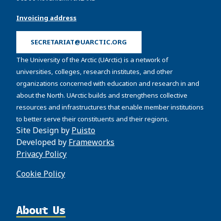
Invoicing address
SECRETARIAT@UARCTIC.ORG
The University of the Arctic (UArctic) is a network of
universities, colleges, research institutes, and other
organizations concerned with education and research in and
about the North. UArctic builds and strengthens collective
resources and infrastructures that enable member institutions
to better serve their constituents and their regions.
Site Design by
Puisto
Developed by
Frameworks
Privacy Policy
Cookie Policy
About Us