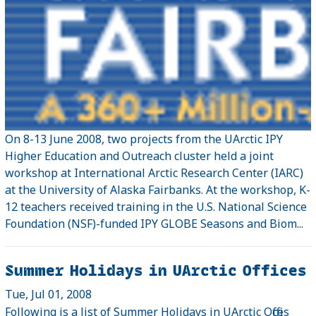
On 8-13 June 2008, two projects from the UArctic IPY
Higher Education and Outreach cluster held a joint
workshop at International Arctic Research Center (IARC)
at the University of Alaska Fairbanks. At the workshop, K-
12 teachers received training in the U.S. National Science
Foundation (NSF)-funded IPY GLOBE Seasons and Biom...
Summer Holidays in UArctic Offices
Tue, Jul 01, 2008
Following is a list of Summer Holidays in UArctic Offices