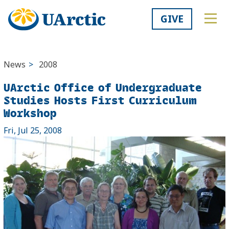
GIVE
News
>
2008
UArctic Office of Undergraduate
Studies Hosts First Curriculum
Workshop
Fri, Jul 25, 2008