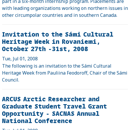
part in a six-month internship program. Placements are
with leading organizations working on northern issues in
other circumpolar countries and in southern Canada.
Invitation to the Sámi Cultural
Heritage Week in Rovaniemi,
October 27th -31st, 2008
Tue, Jul 01, 2008
The following is an invitation to the Sámi Cultural
Heritage Week from Pauliina Feodoroff, Chair of the Sámi
Council.
ARCUS Arctic Researcher and
Graduate Student Travel Grant
Opportunity - SACNAS Annual
National Conference