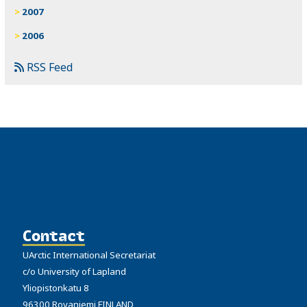
2007
2006
RSS Feed
Contact
UArctic International Secretariat
c/o University of Lapland
Yliopistonkatu 8
96300 Rovaniemi FINLAND