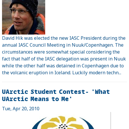
David Hik was elected the new IASC President during the
annual IASC Council Meeting in Nuuk/Copenhagen. The
circumstances were somewhat special considering the
fact that half of the IASC delegation was present in Nuuk
while the other half was detained in Copenhagen due to
the volcanic eruption in Iceland. Luckily modern techn...
UArctic Student Contest- 'What
UArctic Means to Me'
Tue, Apr 20, 2010