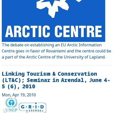
The debate on establishing an EU Arctic Information
Centre goes in favor of Rovaniemi and the centre could be
a part of the Arctic Centre of the University of Lapland.
Linking Tourism & Conservation
(LT&C); Seminar in Arendal, June 4-
5 (6), 2010
Mon, Apr 19, 2010