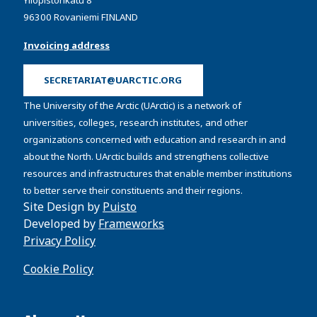
Yliopistonkatu 8
96300 Rovaniemi FINLAND
Invoicing address
SECRETARIAT@UARCTIC.ORG
The University of the Arctic (UArctic) is a network of
universities, colleges, research institutes, and other
organizations concerned with education and research in and
about the North. UArctic builds and strengthens collective
resources and infrastructures that enable member institutions
to better serve their constituents and their regions.
Site Design by
Puisto
Developed by
Frameworks
Privacy Policy
Cookie Policy