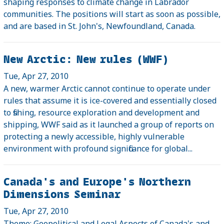
shaping responses to climate change in Labrador
communities. The positions will start as soon as possible,
and are based in St. John's, Newfoundland, Canada.
New Arctic: New rules (WWF)
Tue, Apr 27, 2010
A new, warmer Arctic cannot continue to operate under
rules that assume it is ice-covered and essentially closed
to fishing, resource exploration and development and
shipping, WWF said as it launched a group of reports on
protecting a newly accessible, highly vulnerable
environment with profound significance for global...
Canada's and Europe's Northern
Dimensions Seminar
Tue, Apr 27, 2010
Theme: Geopolitical and Legal Aspects of Canada's and