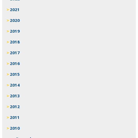
2021
2020
2019
2018
2017
2016
2015
2014
2013
2012
2011
2010