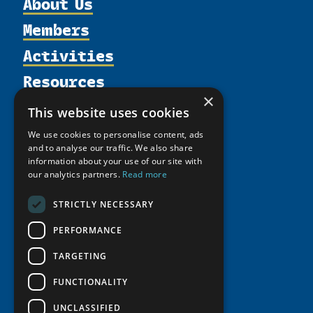
About Us
Members
Organization
Activities
Partnerships
Member Profiles
Supporters
Resources
Join
Thematic Networks and Institutes
Shared Voices Magazine
×
Participate
north2north
Publications
News
This website uses cookies
Calendar
Promote
Chairs
Funding Calls
Giving Portal
We use cookies to personalise content, ads
History
Update
Research
and to analyse our traffic. We also share
Study Catalogue
information about your use of our site with
Meetings
Member Guide
Education Opportunities
Research Infrastructure Catalogue
our analytics partners.
Read more
Video Messages
Seminars
Indigenous Learning Resources
STRICTLY NECESSARY
Tipping Point Actions
Arctic Learning Resources
PERFORMANCE
Awards & Grants
Circumpolar Studies Course Materials
TARGETING
FUNCTIONALITY
UNCLASSIFIED