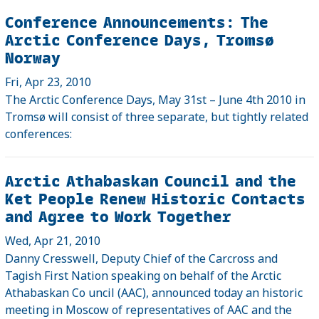
Conference Announcements: The
Arctic Conference Days, Tromsø
Norway
Fri, Apr 23, 2010
The Arctic Conference Days, May 31st – June 4th 2010 in
Tromsø will consist of three separate, but tightly related
conferences:
Arctic Athabaskan Council and the
Ket People Renew Historic Contacts
and Agree to Work Together
Wed, Apr 21, 2010
Danny Cresswell, Deputy Chief of the Carcross and
Tagish First Nation speaking on behalf of the Arctic
Athabaskan Co uncil (AAC), announced today an historic
meeting in Moscow of representatives of AAC and the