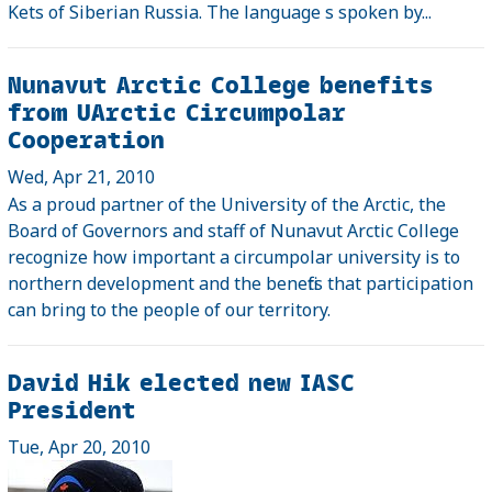
Kets of Siberian Russia. The language s spoken by...
Nunavut Arctic College benefits
from UArctic Circumpolar
Cooperation
Wed, Apr 21, 2010
As a proud partner of the University of the Arctic, the
Board of Governors and staff of Nunavut Arctic College
recognize how important a circumpolar university is to
northern development and the benefits that participation
can bring to the people of our territory.
David Hik elected new IASC
President
Tue, Apr 20, 2010