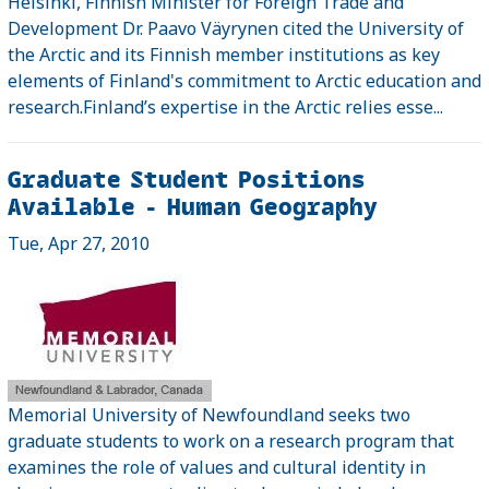
Helsinki, Finnish Minister for Foreign Trade and
Development Dr. Paavo Väyrynen cited the University of
the Arctic and its Finnish member institutions as key
elements of Finland's commitment to Arctic education and
research.Finland’s expertise in the Arctic relies esse...
Graduate Student Positions
Available - Human Geography
Tue, Apr 27, 2010
Memorial University of Newfoundland seeks two
graduate students to work on a research program that
examines the role of values and cultural identity in