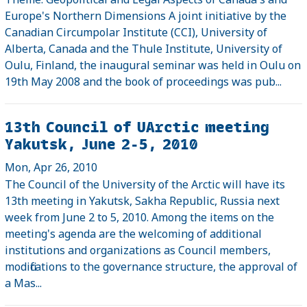
Europe's Northern Dimensions A joint initiative by the
Canadian Circumpolar Institute (CCI), University of
Alberta, Canada and the Thule Institute, University of
Oulu, Finland, the inaugural seminar was held in Oulu on
19th May 2008 and the book of proceedings was pub...
13th Council of UArctic meeting
Yakutsk, June 2-5, 2010
Mon, Apr 26, 2010
The Council of the University of the Arctic will have its
13th meeting in Yakutsk, Sakha Republic, Russia next
week from June 2 to 5, 2010. Among the items on the
meeting's agenda are the welcoming of additional
institutions and organizations as Council members,
modifications to the governance structure, the approval of
a Mas...