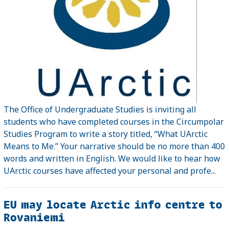
The Office of Undergraduate Studies is inviting all
students who have completed courses in the Circumpolar
Studies Program to write a story titled, “What UArctic
Means to Me.” Your narrative should be no more than 400
words and written in English. We would like to hear how
UArctic courses have affected your personal and profe...
EU may locate Arctic info centre to
Rovaniemi