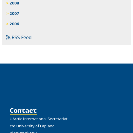
2008
2007
2006
RSS Feed
Contact
UArctic International Secretariat
c/o University of Lapland