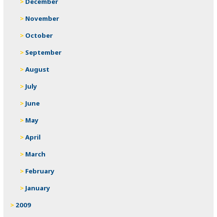
December
November
October
September
August
July
June
May
April
March
February
January
2009