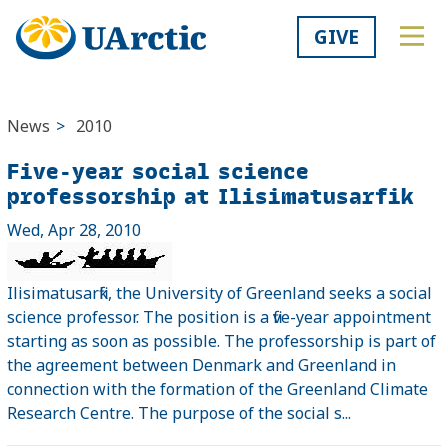
GIVE
News
>
2010
Five-year social science
professorship at Ilisimatusarfik
Wed, Apr 28, 2010
Ilisimatusarfik, the University of Greenland seeks a social
science professor. The position is a five-year appointment
starting as soon as possible. The professorship is part of
the agreement between Denmark and Greenland in
connection with the formation of the Greenland Climate
Research Centre. The purpose of the social s...