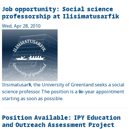
Job opportunity: Social science
professorship at Ilisimatusarfik
Wed, Apr 28, 2010
Ilisimatusarfik, the University of Greenland seeks a social
science professor. The position is a five-year appointment
starting as soon as possible.
Position Available: IPY Education
and Outreach Assessment Project