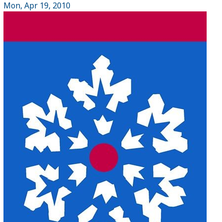
Mon, Apr 19, 2010