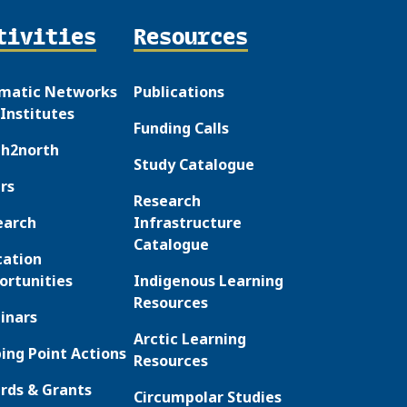
tivities
Resources
matic Networks
Publications
Institutes
Funding Calls
th2north
Study Catalogue
rs
Research
earch
Infrastructure
Catalogue
cation
ortunities
Indigenous Learning
Resources
inars
Arctic Learning
ing Point Actions
Resources
rds & Grants
Circumpolar Studies