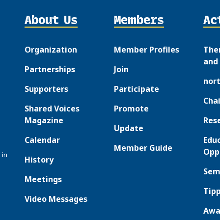
About Us
Members
Ac
Organization
Member Profiles
The
and 
Partnerships
Join
nor
Supporters
Participate
Chai
Shared Voices
Promote
Magazine
Res
Update
Calendar
Edu
Member Guide
Opp
 in
History
Sem
Meetings
Tipp
Video Messages
Awa