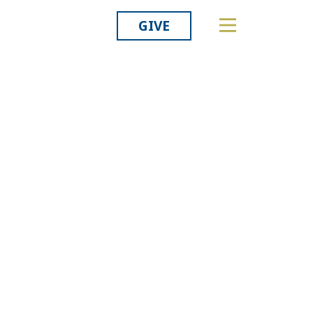
GIVE
Related