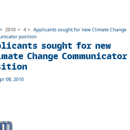
>
2010
>
4
>
Applicants sought for new Climate Change
icator position
plicants sought for new
imate Change Communicator
sition
pr 08, 2010