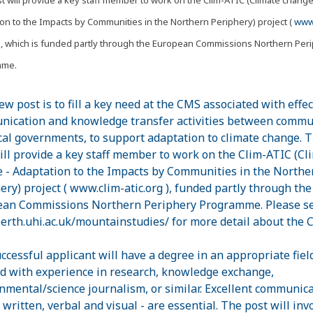
on to the Impacts by Communities in the Northern Periphery) project (
www.
, which is funded partly through the European Commissions Northern Per
mme.
ew post is to fill a key need at the CMS associated with effec
ication and knowledge transfer activities between commu
cal governments, to support adaptation to climate change. T
ill provide a key staff member to work on the Clim-ATIC (Cl
 - Adaptation to the Impacts by Communities in the Northe
ery) project ( www.clim-atic.org ), funded partly through the
an Commissions Northern Periphery Programme. Please s
rth.uhi.ac.uk/mountainstudies/ for more detail about the 
ccessful applicant will have a degree in an appropriate fiel
d with experience in research, knowledge exchange,
nmental/science journalism, or similar. Excellent communic
- written, verbal and visual - are essential. The post will inv