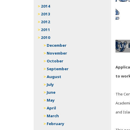
2014
2013
2012
2011
2010
December
UHI_
November
October
Applic
September
to work
August
July
June
The Cent
May
Academic
April
and Isla
March
February
This pos