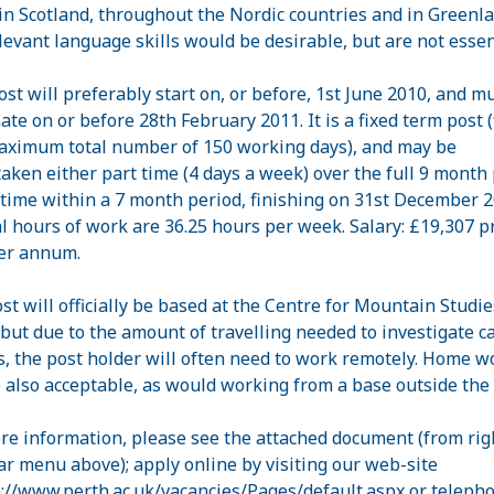
 in Scotland, throughout the Nordic countries and in Greenla
levant language skills would be desirable, but are not essen
ost will preferably start on, or before, 1st June 2010, and m
ate on or before 28th February 2011. It is a fixed term post (
aximum total number of 150 working days), and may be
aken either part time (4 days a week) over the full 9 month 
l time within a 7 month period, finishing on 31st December 2
 hours of work are 36.25 hours per week. Salary: £19,307 p
er annum.
st will officially be based at the Centre for Mountain Studie
 but due to the amount of travelling needed to investigate c
s, the post holder will often need to work remotely. Home w
e also acceptable, as would working from a base outside the
re information, please see the attached document (from rig
ar menu above); apply online by visiting our web-site
://www.perth.ac.uk/vacancies/Pages/default.aspx
or teleph