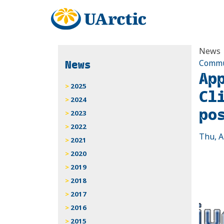
News
News
Commun
Ap
2025
Cl
2024
po
2023
2022
Thu, A
2021
2020
2019
2018
2017
2016
2015