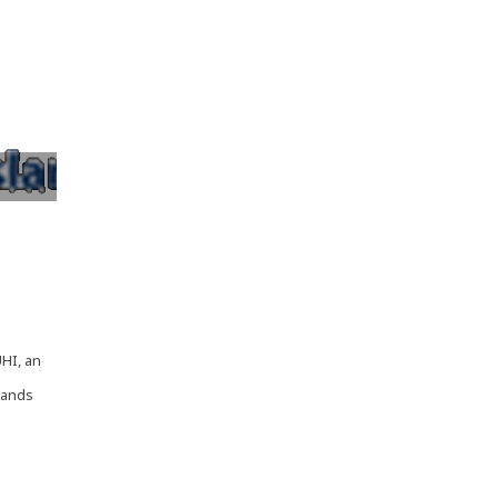
,
UHI, an
lands
 -