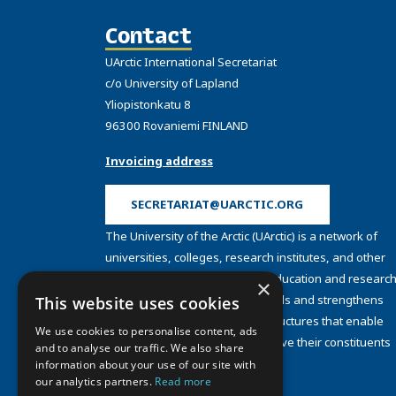
Contact
UArctic International Secretariat
c/o University of Lapland
Yliopistonkatu 8
96300 Rovaniemi FINLAND
Invoicing address
SECRETARIAT@UARCTIC.ORG
The University of the Arctic (UArctic) is a network of
universities, colleges, research institutes, and other
organizations concerned with education and research
×
and about the North. UArctic builds and strengthens
This website uses cookies
collective resources and infrastructures that enable
We use cookies to personalise content, ads
member institutions to better serve their constituents
and to analyse our traffic. We also share
and their regions.
information about your use of our site with
Site Design by
Puisto
our analytics partners.
Read more