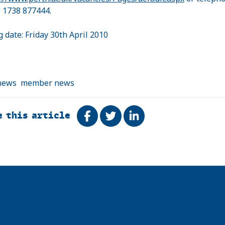
) 1738 877444.
g date: Friday 30th April 2010
news
member news
e this article
Share on Facebook
Tweet
Share on LinkedIn