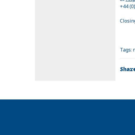
+44 (0
Closin
Tags:
Shar