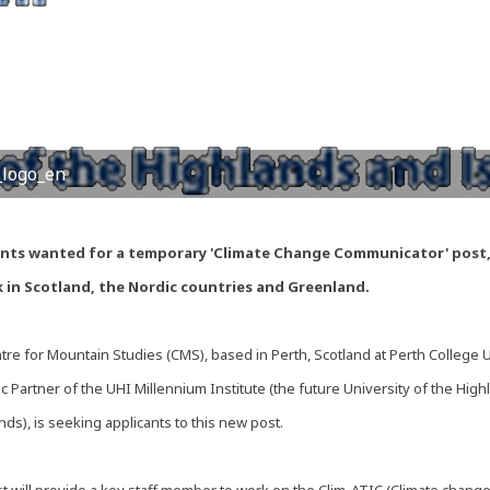
logo_en
ants wanted for a temporary 'Climate Change Communicator' post
 in Scotland, the Nordic countries and Greenland.
re for Mountain Studies (CMS), based in Perth, Scotland at Perth College 
 Partner of the UHI Millennium Institute (the future University of the High
nds), is seeking applicants to this new post.
t will provide a key staff member to work on the Clim-ATIC (Climate change