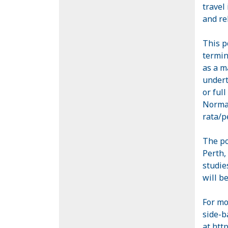
travel
and re
This p
termin
as a m
undert
or ful
Normal
rata/p
The po
Perth,
studie
will b
For mo
side-b
at
http