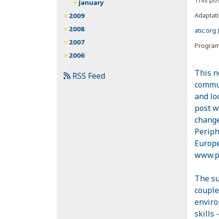
January
Adaptati
2009
2008
atic.org
)
2007
Progra
2006
This n
RSS Feed
commun
and lo
post w
change
Periph
Europe
www.pe
The su
couple
enviro
skills 