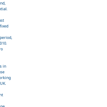
nd,
tial.
ust
fixed
period,
010.
ro
s in
ase
orking
 UK.
ht
one