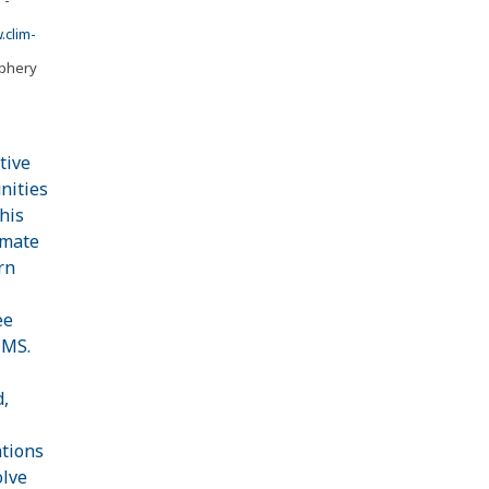
clim-
iphery
tive
nities
his
imate
rn
ee
CMS.
d,
ations
olve