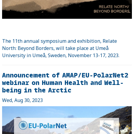
The 11th annual symposium and exhibition, Relate
North: Beyond Borders, will take place at Umeå
University in Umeå, Sweden, November 13-17, 2023.
Announcement of AMAP/EU-PolarNet2
webinar on Human Health and Well-
being in the Arctic
Wed, Aug 30, 2023