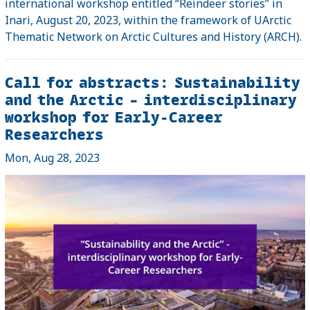
international workshop entitled “Reindeer stories” in
Inari, August 20, 2023, within the framework of UArctic
Thematic Network on Arctic Cultures and History (ARCH).
Call for abstracts: Sustainability
and the Arctic – interdisciplinary
workshop for Early-Career
Researchers
Mon, Aug 28, 2023