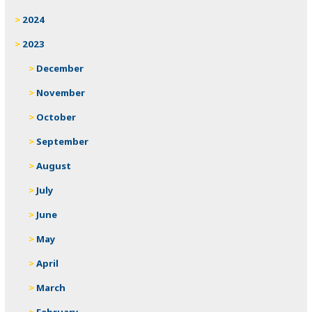
2024
2023
December
November
October
September
August
July
June
May
April
March
February