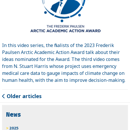
In this video series, the finalists of the 2023 Frederik
Paulsen Arctic Academic Action Award talk about their
ideas nominated for the Award. The third video comes
from N. Stuart Harris whose project uses emergency
medical care data to gauge impacts of climate change on
human health, with the aim to improve decision-making.
Older articles
News
2025