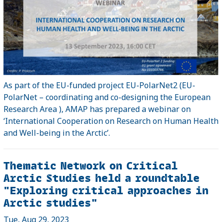
As part of the EU-funded project EU-PolarNet2 (EU-
PolarNet – coordinating and co-designing the European
Research Area ), AMAP has prepared a webinar on
‘International Cooperation on Research on Human Health
and Well-being in the Arctic’.
Thematic Network on Critical
Arctic Studies held a roundtable
"Exploring critical approaches in
Arctic studies"
Tue, Aug 29, 2023