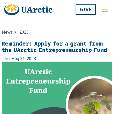
GIVE
News
>
2023
Reminder: Apply for a grant from
the UArctic Entrepreneurship Fund
Thu, Aug 31, 2023