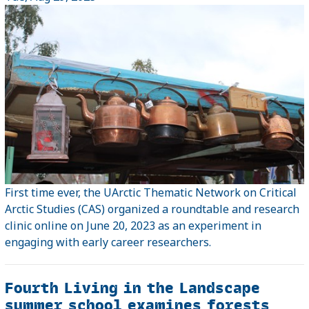
First time ever, the UArctic Thematic Network on Critical
Arctic Studies (CAS) organized a roundtable and research
clinic online on June 20, 2023 as an experiment in
engaging with early career researchers.
Fourth Living in the Landscape
summer school examines forests