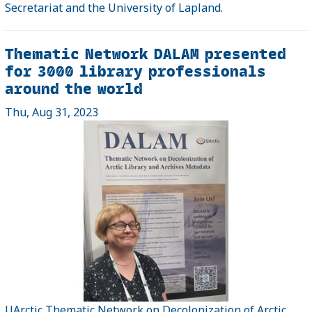
Secretariat and the University of Lapland.
Thematic Network DALAM presented
for 3000 library professionals
around the world
Thu, Aug 31, 2023
UArctic Thematic Network on Decolonization of Arctic