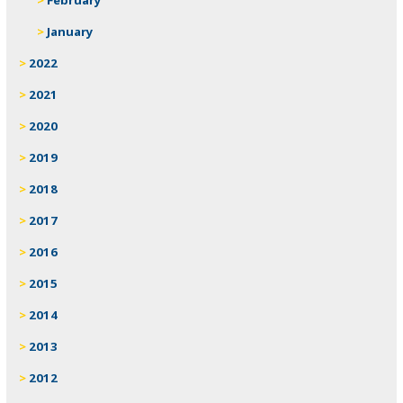
January
2022
2021
2020
2019
2018
2017
2016
2015
2014
2013
2012