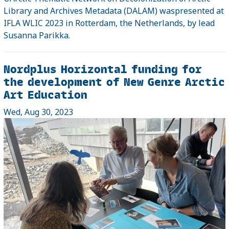
Library and Archives Metadata (DALAM) waspresented at
IFLA WLIC 2023 in Rotterdam, the Netherlands, by lead
Susanna Parikka.
Nordplus Horizontal funding for
the development of New Genre Arctic
Art Education
Wed, Aug 30, 2023