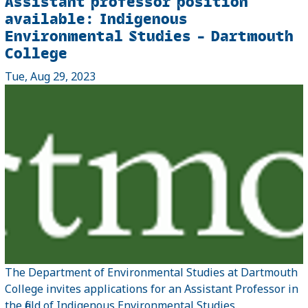
Assistant professor position
available: Indigenous
Environmental Studies – Dartmouth
College
Tue, Aug 29, 2023
The Department of Environmental Studies at Dartmouth
College invites applications for an Assistant Professor in
the field of Indigenous Environmental Studies.