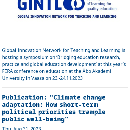
Global Innovation Network for Teaching and Learning is
hosting a symposium on ‘Bridging education research,
practice and global education development’ at this year’s
FERA conference on education at the Åbo Akademi
University in Vaasa on 23.-24.11.2023.
Publication: "Climate change
adaptation: How short-term
political priorities trample
public well-being"
Thu, Aug 31, 2023