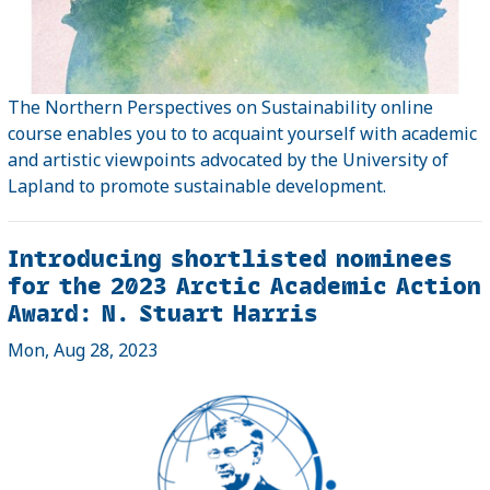
The Northern Perspectives on Sustainability online
course enables you to to acquaint yourself with academic
and artistic viewpoints advocated by the University of
Lapland to promote sustainable development.
Introducing shortlisted nominees
for the 2023 Arctic Academic Action
Award: N. Stuart Harris
Mon, Aug 28, 2023