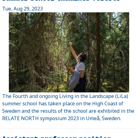
Tue, Aug 29, 2023
The Fourth and ongoing Living in the Landscape (LiLa)
summer school has taken place on the High Coast of
Sweden and the results of the school are exhibited in the
RELATE NORTH symposium 2023 in Umeå, Sweden.