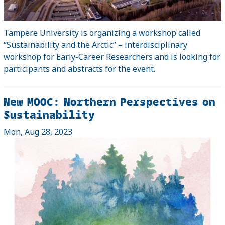
Tampere University is organizing a workshop called
“Sustainability and the Arctic” – interdisciplinary
workshop for Early-Career Researchers and is looking for
participants and abstracts for the event.
New MOOC: Northern Perspectives on
Sustainability
Mon, Aug 28, 2023