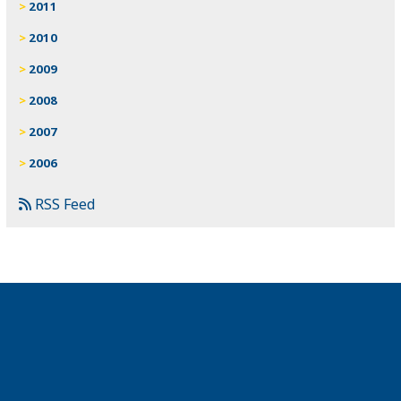
2011
2010
2009
2008
2007
2006
RSS Feed