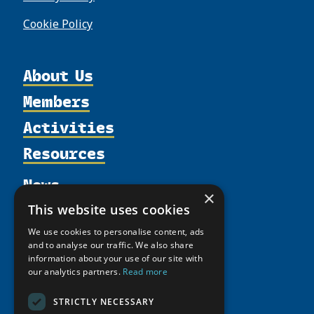
Cookie Policy
About Us
Members
Organization
Activities
Partnerships
Member Profiles
Supporters
Resources
Join
Thematic Networks and Institutes
Shared Voices Magazine
Participate
north2north
Publications
News
Calendar
Promote
×
Chairs
Funding Calls
Giving Portal
This website uses cookies
History
Update
Research
Study Catalogue
We use cookies to personalise content, ads
Meetings
Member Guide
Education Opportunities
Research Infrastructure Catalogue
and to analyse our traffic. We also share
Video Messages
information about your use of our site with
Seminars
Indigenous Learning Resources
our analytics partners.
Read more
Tipping Point Actions
Arctic Learning Resources
STRICTLY NECESSARY
Awards & Grants
Circumpolar Studies Course Materials