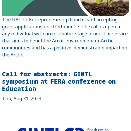
The UArctic Entrepreneurship Fund is still accepting
grant applications until October 27. The call is open to
any individual with an incubator-stage product or service
that aims to benefit the Arctic environment or Arctic
communities and has a positive, demonstrable impact on
the Arctic.
Call for abstracts: GINTL
symposium at FERA conference on
Education
Thu, Aug 31, 2023