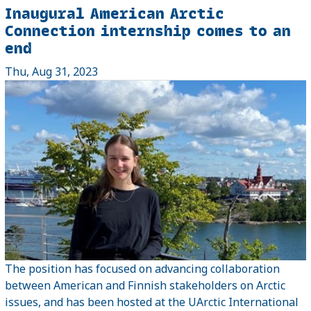
Inaugural American Arctic
Connection internship comes to an
end
Thu, Aug 31, 2023
The position has focused on advancing collaboration
between American and Finnish stakeholders on Arctic
issues, and has been hosted at the UArctic International