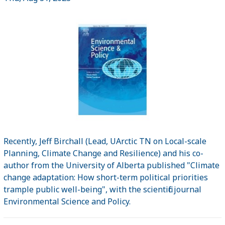
Recently, Jeff Birchall (Lead, UArctic TN on Local-scale
Planning, Climate Change and Resilience) and his co-
author from the University of Alberta published "Climate
change adaptation: How short-term political priorities
trample public well-being", with the scientific journal
Environmental Science and Policy.