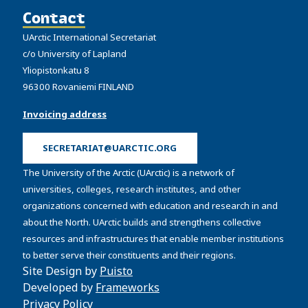
Contact
UArctic International Secretariat
c/o University of Lapland
Yliopistonkatu 8
96300 Rovaniemi FINLAND
Invoicing address
SECRETARIAT@UARCTIC.ORG
The University of the Arctic (UArctic) is a network of
universities, colleges, research institutes, and other
organizations concerned with education and research in and
about the North. UArctic builds and strengthens collective
resources and infrastructures that enable member institutions
to better serve their constituents and their regions.
Site Design by
Puisto
Developed by
Frameworks
Privacy Policy