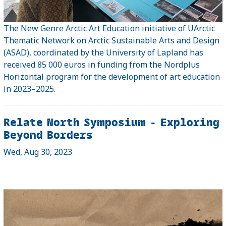
The New Genre Arctic Art Education initiative of UArctic
Thematic Network on Arctic Sustainable Arts and Design
(ASAD), coordinated by the University of Lapland has
received 85 000 euros in funding from the Nordplus
Horizontal program for the development of art education
in 2023–2025.
Relate North Symposium - Exploring
Beyond Borders
Wed, Aug 30, 2023