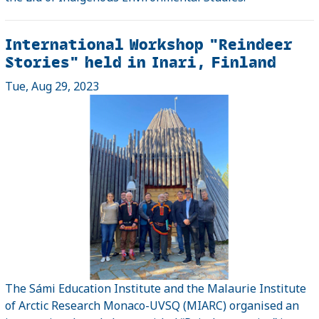
International Workshop "Reindeer
Stories" held in Inari, Finland
Tue, Aug 29, 2023
The Sámi Education Institute and the Malaurie Institute
of Arctic Research Monaco-UVSQ (MIARC) organised an