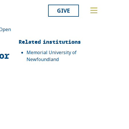
GIVE
: Open
Related
Related institutions
or
Memorial University of
Newfoundland