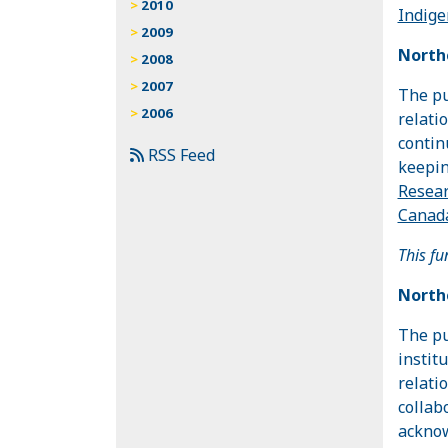
2010
Indige
2009
North
2008
2007
The pu
2006
relati
contin
RSS Feed
keepin
Resear
Canada
This fu
North
The pu
instit
relati
collab
acknow