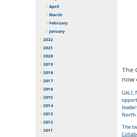
April
March
February
January
2022
2021
2020
2019
The G
2018
now 
2017
2016
GALI, 
2015
opport
2014
leader
2013
North.
2012
The tw
2011
Collab