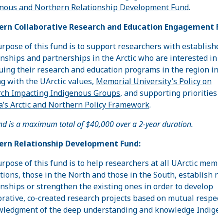
nous and Northern Relationship Development Fund
.
ern Collaborative Research and Education Engagement 
rpose of this fund is to support researchers with establish
onships and partnerships in the Arctic who are interested in
uing their research and education programs in the region i
g with the UArctic values,
Memorial University’s Policy on
ch Impacting Indigenous Groups
, and supporting priorities
’s Arctic and Northern Policy Framework
.
nd is a maximum total of $40,000 over a 2-year duration.
ern Relationship Development Fund:
rpose of this fund is to help researchers at all UArctic me
utions, those in the North and those in the South, establish
onships or strengthen the existing ones in order to develop
orative, co-created research projects based on mutual respe
ledgment of the deep understanding and knowledge Indig