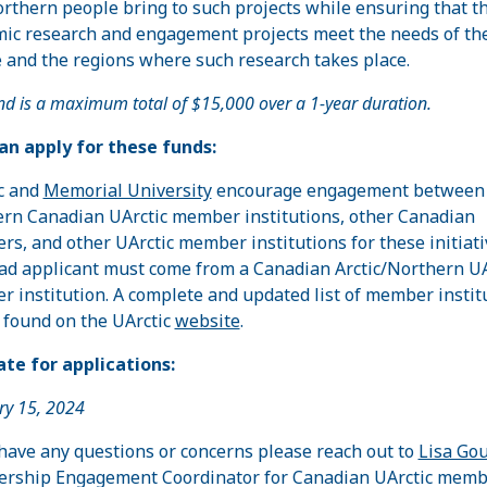
rthern people bring to such projects while ensuring that t
ic research and engagement projects meet the needs of th
 and the regions where such research takes place.
nd is a maximum total of $15,000 over a 1-year duration.
n apply for these funds:
c and
Memorial University
encourage engagement between
rn Canadian UArctic member institutions, other Canadian
s, and other UArctic member institutions for these initiati
ad applicant must come from a Canadian Arctic/Northern UA
 institution. A complete and updated list of member instit
 found on the UArctic
website
.
te for applications:
ry 15, 2024
 have any questions or concerns please reach out to
Lisa Gou
ship Engagement Coordinator for Canadian UArctic memb