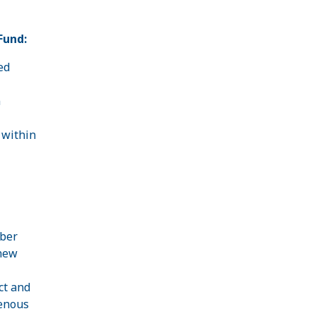
Fund:
ed
n
 within
mber
 new
ct and
enous