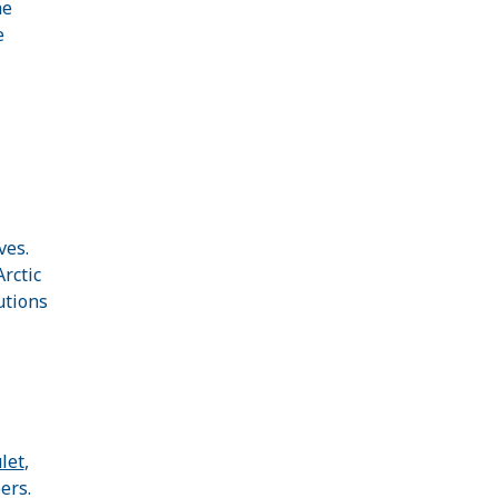
he
e
ves.
rctic
utions
let
,
ers.