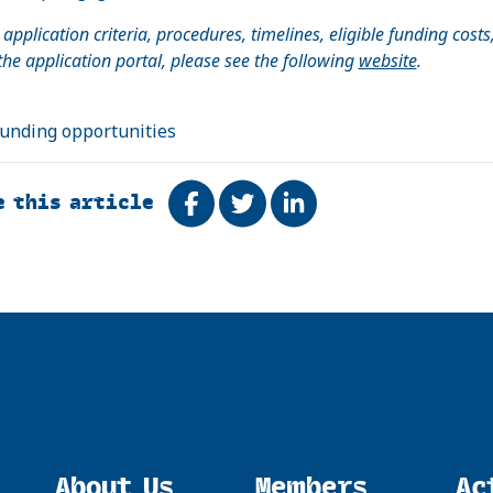
l application criteria, procedures, timelines, eligible funding costs
 the application portal, please see the following
website
.
funding opportunities
e this article
Share on Facebook
Tweet
Share on LinkedIn
About Us
Members
Ac