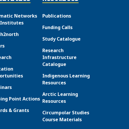
matic Networks
Publications
Institutes
Funding Calls
th2north
Study Catalogue
rs
Research
earch
Infrastructure
Catalogue
cation
ortunities
Indigenous Learning
Resources
inars
Arctic Learning
ing Point Actions
Resources
rds & Grants
Circumpolar Studies
Course Materials