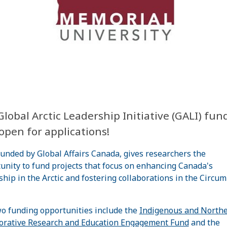
lobal Arctic Leadership Initiative (GALI) fund
open for applications!
funded by Global Affairs Canada, gives researchers the
unity to fund projects that focus on enhancing Canada's
ship in the Arctic and fostering collaborations in the Circu
o funding opportunities include the
Indigenous and North
orative Research and Education Engagement Fund
and the