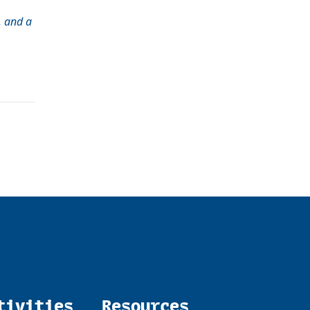
, and a
tivities
Resources