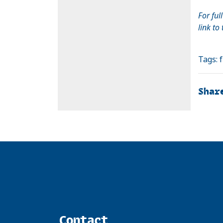
For ful
link to
Tags:
Shar
Contact