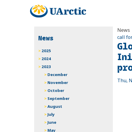
News
News
call fo
Gl
2025
In
2024
pr
2023
December
Thu, N
November
October
September
August
July
June
May