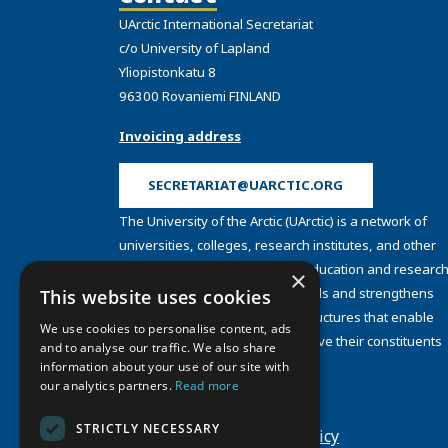
UArctic International Secretariat
c/o University of Lapland
Yliopistonkatu 8
96300 Rovaniemi FINLAND
Invoicing address
SECRETARIAT@UARCTIC.ORG
The University of the Arctic (UArctic) is a network of
universities, colleges, research institutes, and other
organizations concerned with education and research
×
and about the North. UArctic builds and strengthens
This website uses cookies
collective resources and infrastructures that enable
We use cookies to personalise content, ads
member institutions to better serve their constituents
and to analyse our traffic. We also share
and their regions.
information about your use of our site with
Site Design by
Puisto
our analytics partners.
Read more
Developed by
Frameworks
STRICTLY NECESSARY
Privacy Policy
Cookie Policy