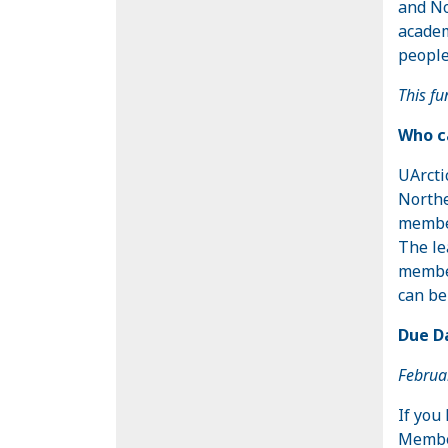
and No
academ
people
This fu
Who ca
UArcti
Northe
member
The le
member
can be
Due Da
Februa
If you
Member