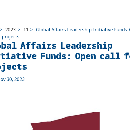
>
2023
>
11
>
Global Affairs Leadership Initiative Funds
r projects
obal Affairs Leadership
itiative Funds: Open call f
ojects
ov 30, 2023