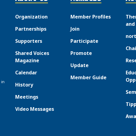
Organization
Member Profiles
The
and 
Partnerships
Join
nor
Supporters
Participate
Chai
Shared Voices
Promote
Magazine
Res
Update
Calendar
Edu
Member Guide
Opp
 in
History
Sem
Meetings
Tipp
Video Messages
Awa