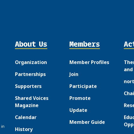
About Us
Members
Ac
Organization
Member Profiles
The
and 
Partnerships
Join
nor
Supporters
Participate
Chai
Shared Voices
Promote
Magazine
Res
Update
Calendar
Edu
Member Guide
Opp
 in
History