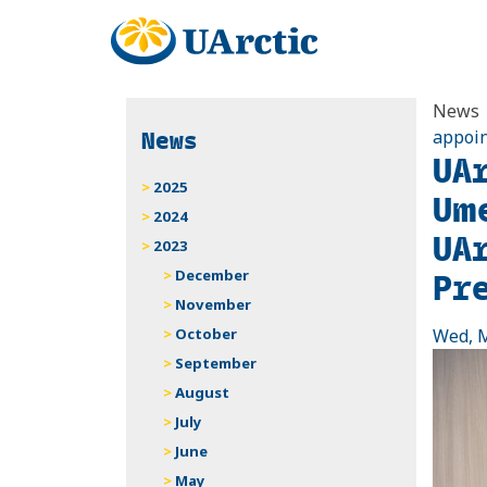
News
News
appoin
UA
2025
Um
2024
UA
2023
Pr
December
November
October
Wed, M
September
August
July
June
May