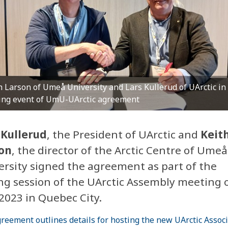
h Larson of Umeå University and Lars Kullerud of UArctic in
ing event of UmU-UArctic agreement
 Kullerud
, the President of UArctic and
Keit
on
, the director of the Arctic Centre of Umeå
ersity signed the agreement as part of the
ing session of the UArctic Assembly meeting 
2023 in Quebec City.
reement outlines details for hosting the new UArctic Assoc