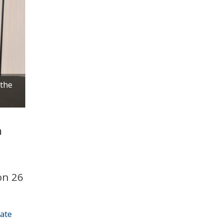
 the
h
on 26
iate