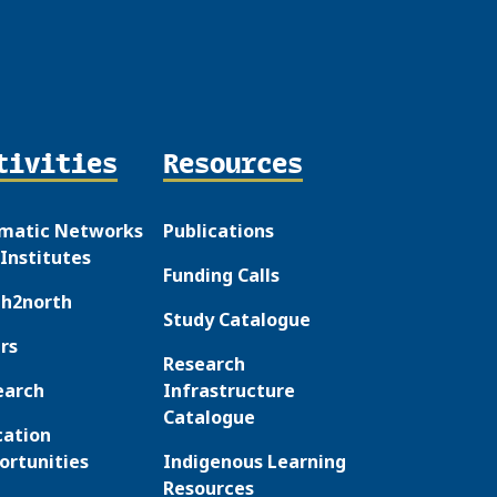
tivities
Resources
matic Networks
Publications
Institutes
Funding Calls
th2north
Study Catalogue
rs
Research
earch
Infrastructure
Catalogue
cation
ortunities
Indigenous Learning
Resources