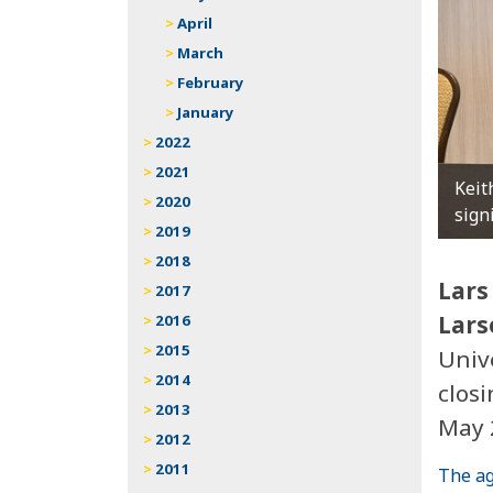
April
March
February
January
2022
2021
Keit
2020
sign
2019
2018
Lars
2017
Lars
2016
2015
Univ
2014
clos
2013
May 
2012
2011
The ag