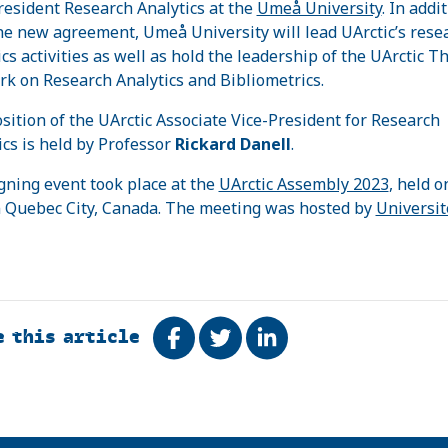
resident Research Analytics at the
Umeå University
. In addit
he new agreement, Umeå University will lead UArctic’s rese
ics activities as well as hold the leadership of the UArctic T
k on Research Analytics and Bibliometrics.
sition of the UArctic Associate Vice-President for Research
ics is held by Professor
Rickard Danell
.
gning event took place at the
UArctic Assembly 2023
, held o
 Quebec City, Canada. The meeting was hosted by
Universit
e this article
Share on Facebook
Tweet
Share on LinkedIn