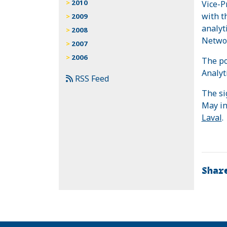
2010
Vice-P
with t
2009
analyt
2008
Networ
2007
2006
The po
Analyt
RSS Feed
The si
May in
Laval
.
Shar