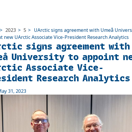
>
2023
>
5
>
UArctic signs agreement with Umeå Universi
t new UArctic Associate Vice-President Research Analytics
rctic signs agreement with
eå University to appoint n
rctic Associate Vice-
esident Research Analytics
ay 31, 2023