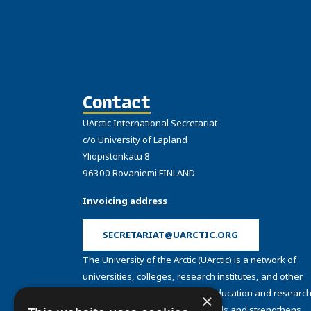
Contact
UArctic International Secretariat
c/o University of Lapland
Yliopistonkatu 8
96300 Rovaniemi FINLAND
Invoicing address
SECRETARIAT@UARCTIC.ORG
The University of the Arctic (UArctic) is a network of
universities, colleges, research institutes, and other
organizations concerned with education and research
×
and about the North. UArctic builds and strengthens