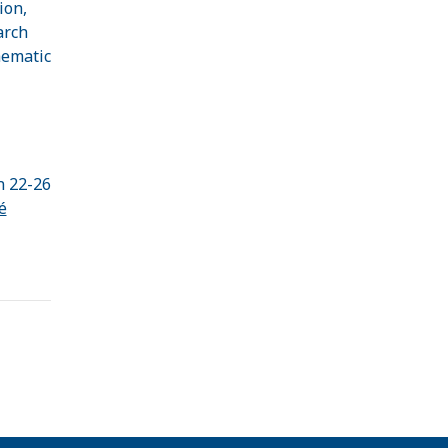
ion,
arch
hematic
n 22-26
é