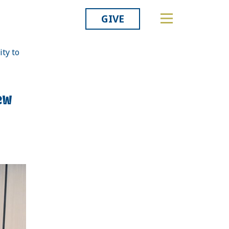
GIVE
ty to
Related
ew